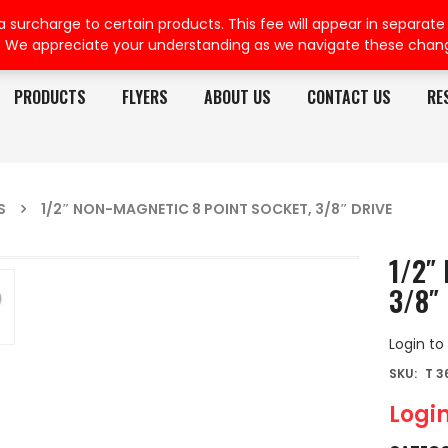
rcharge to certain products. This fee will appear in separate or
. We appreciate your understanding as we navigate these chan
PRODUCTS
FLYERS
ABOUT US
CONTACT US
RE
S
1/2″ NON-MAGNETIC 8 POINT SOCKET, 3/8″ DRIVE
1/2″ 
3/8″ 
Login to
SKU:
T 3
Login