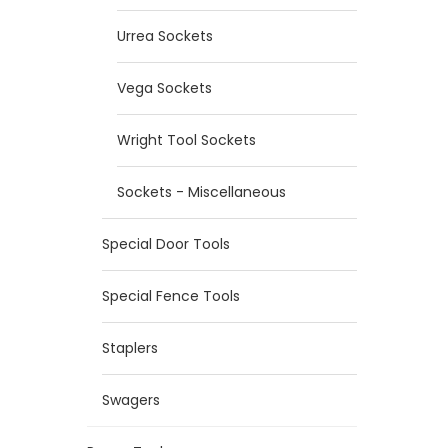
Urrea Sockets
Vega Sockets
Wright Tool Sockets
Sockets - Miscellaneous
Special Door Tools
Special Fence Tools
Staplers
Swagers