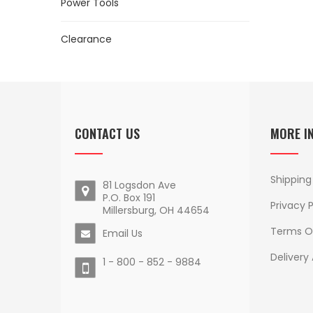
Power Tools
Clearance
CONTACT US
MORE I
Shipping
81 Logsdon Ave
P.O. Box 191
Privacy P
Millersburg, OH 44654
Terms O
Email Us
Delivery
1 - 800 - 852 - 9884