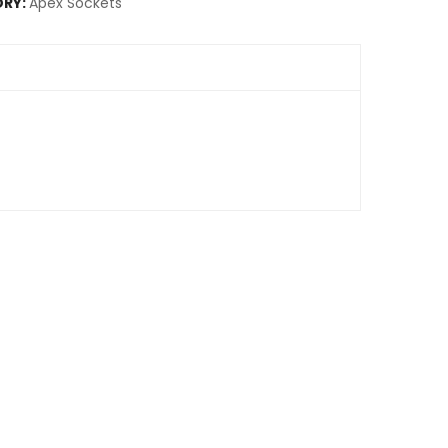
RY:
Apex Sockets