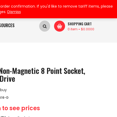
My Wishlist
My Account
der confirmation. If you'd like to remove tariff items, please
ges.
Dismiss
SHOPPING CART
SOURCES
0 item
-
$
0.0000
Non-Magnetic 8 Point Socket,
Drive
 buy
616-D
 to see prices