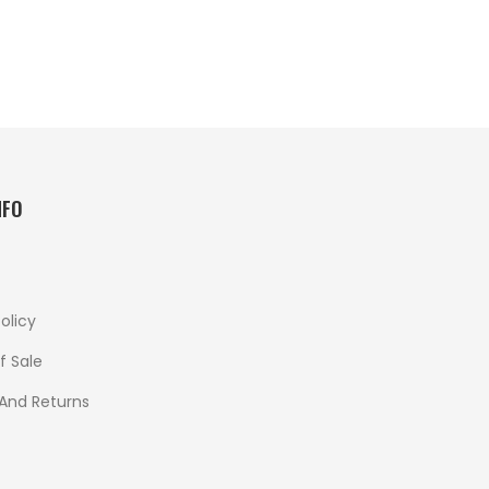
NFO
olicy
f Sale
 And Returns