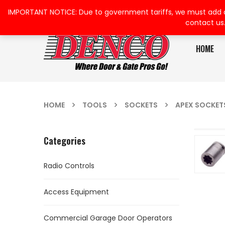
IMPORTANT NOTICE: Due to government tariffs, we must add a su
contact us
HOME
HOME
TOOLS
SOCKETS
APEX SOCKET
Categories
Radio Controls
Access Equipment
Commercial Garage Door Operators