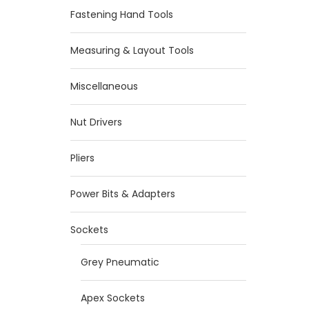
Fastening Hand Tools
Measuring & Layout Tools
Miscellaneous
Nut Drivers
Pliers
Power Bits & Adapters
Sockets
Grey Pneumatic
Apex Sockets