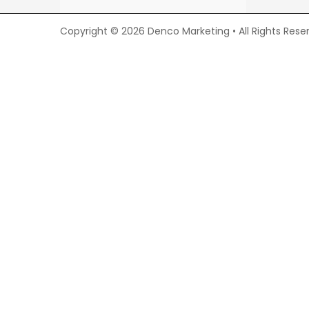
Copyright © 2026 Denco Marketing • All Rights Rese