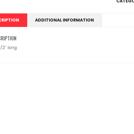
CATEGO
CRIPTION
ADDITIONAL INFORMATION
CRIPTION
 1/2″ long