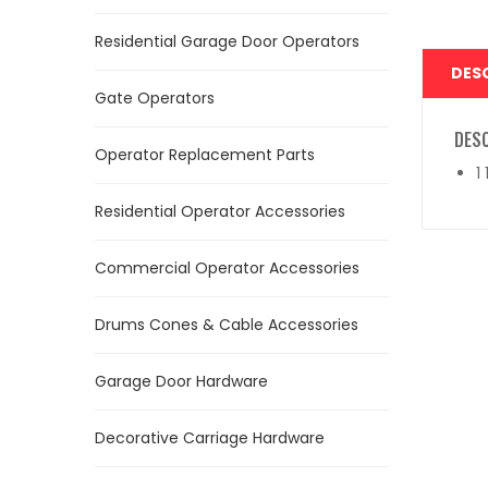
Residential Garage Door Operators
DES
Gate Operators
DES
Operator Replacement Parts
1
Residential Operator Accessories
Commercial Operator Accessories
Drums Cones & Cable Accessories
Garage Door Hardware
Decorative Carriage Hardware