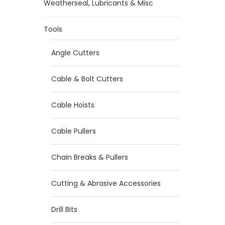
Weatherseal, Lubricants & Misc
Tools
Angle Cutters
Cable & Bolt Cutters
Cable Hoists
Cable Pullers
Chain Breaks & Pullers
Cutting & Abrasive Accessories
Drill Bits