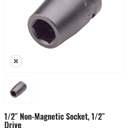
1/2″ Non-Magnetic Socket, 1/2″
Drive