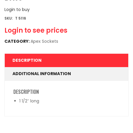
Login to buy
SKU:
T 5116
Login to see prices
CATEGORY:
Apex Sockets
DESCRIPTION
ADDITIONAL INFORMATION
DESCRIPTION
1 1/2″ long