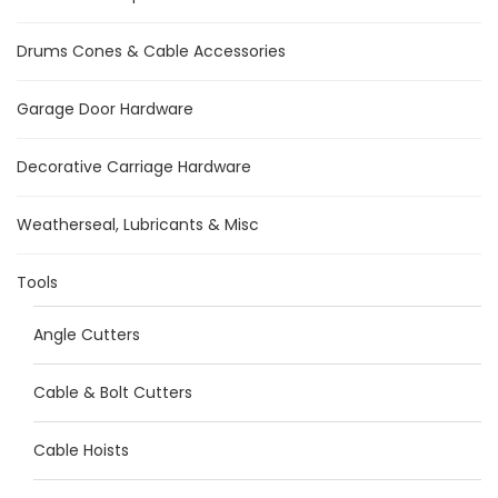
Drums Cones & Cable Accessories
Garage Door Hardware
Decorative Carriage Hardware
Weatherseal, Lubricants & Misc
Tools
Angle Cutters
Cable & Bolt Cutters
Cable Hoists