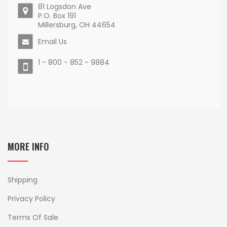
81 Logsdon Ave
P.O. Box 191
Millersburg, OH 44654
Email Us
1 - 800 - 852 - 9884
MORE INFO
Shipping
Privacy Policy
Terms Of Sale