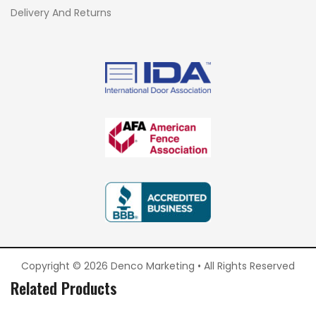
Delivery And Returns
Copyright © 2026 Denco Marketing • All Rights Reserved
Related Products