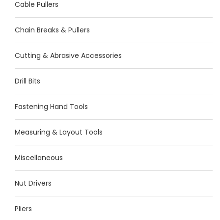
Cable Pullers
Chain Breaks & Pullers
Cutting & Abrasive Accessories
Drill Bits
Fastening Hand Tools
Measuring & Layout Tools
Miscellaneous
Nut Drivers
Pliers