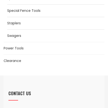
Special Fence Tools
Staplers
Swagers
Power Tools
Clearance
CONTACT US