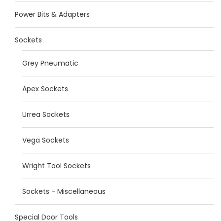
Power Bits & Adapters
Sockets
Grey Pneumatic
Apex Sockets
Urrea Sockets
Vega Sockets
Wright Tool Sockets
Sockets - Miscellaneous
Special Door Tools