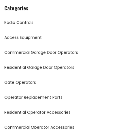
Categories
Radio Controls
Access Equipment
Commercial Garage Door Operators
Residential Garage Door Operators
Gate Operators
Operator Replacement Parts
Residential Operator Accessories
Commercial Operator Accessories