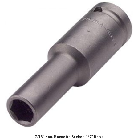
7/16″ Non-Magnetic Socket, 1/2″ Drive