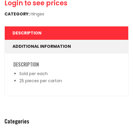
Login to see prices
CATEGORY:
Hinges
DESCRIPTION
ADDITIONAL INFORMATION
DESCRIPTION
Sold per each
25 pieces per carton
Categories