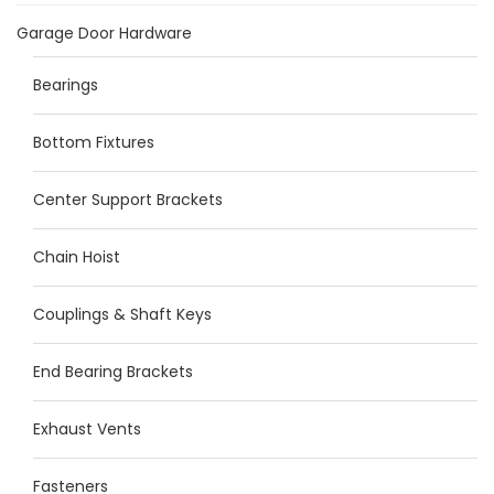
Garage Door Hardware
Bearings
Bottom Fixtures
Center Support Brackets
Chain Hoist
Couplings & Shaft Keys
End Bearing Brackets
Exhaust Vents
Fasteners