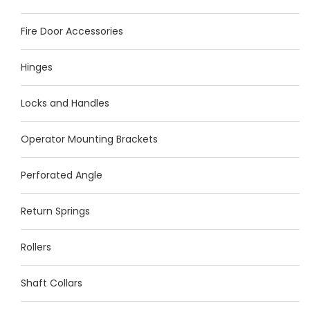
Fire Door Accessories
Hinges
Locks and Handles
Operator Mounting Brackets
Perforated Angle
Return Springs
Rollers
Shaft Collars