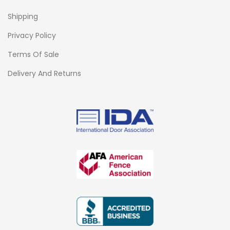
Shipping
Privacy Policy
Terms Of Sale
Delivery And Returns