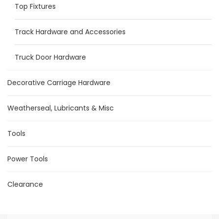
Top Fixtures
Track Hardware and Accessories
Truck Door Hardware
Decorative Carriage Hardware
Weatherseal, Lubricants & Misc
Tools
Power Tools
Clearance