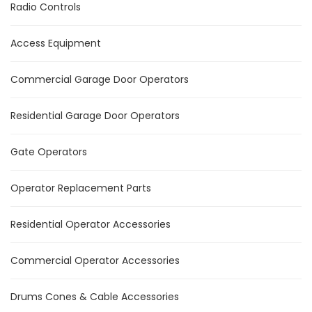
Radio Controls
Access Equipment
Commercial Garage Door Operators
Residential Garage Door Operators
Gate Operators
Operator Replacement Parts
Residential Operator Accessories
Commercial Operator Accessories
Drums Cones & Cable Accessories