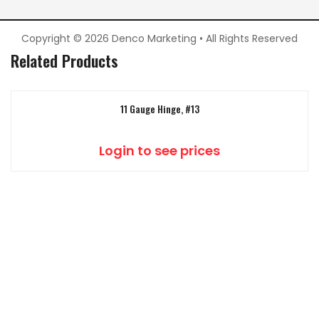
Copyright © 2026 Denco Marketing • All Rights Reserved
Related Products
11 Gauge Hinge, #13
Login to see prices