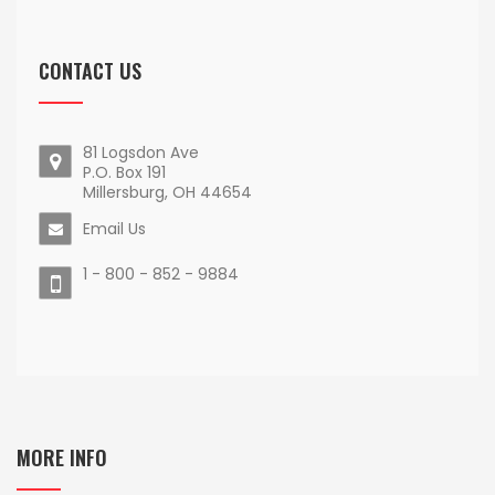
CONTACT US
81 Logsdon Ave
P.O. Box 191
Millersburg, OH 44654
Email Us
1 - 800 - 852 - 9884
MORE INFO