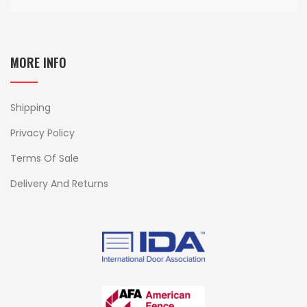
MORE INFO
Shipping
Privacy Policy
Terms Of Sale
Delivery And Returns