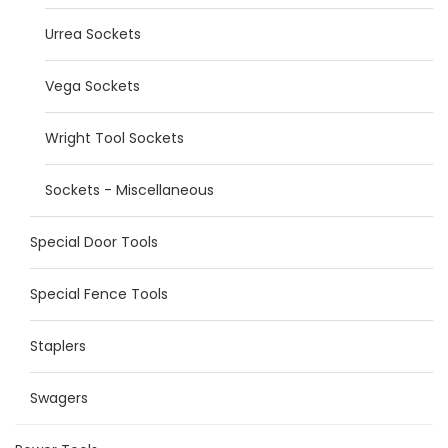
Urrea Sockets
Vega Sockets
Wright Tool Sockets
Sockets - Miscellaneous
Special Door Tools
Special Fence Tools
Staplers
Swagers