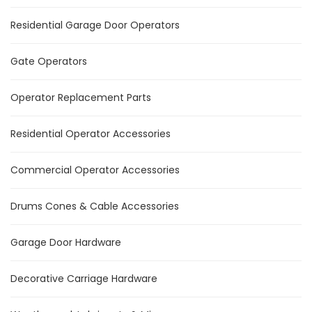
Residential Garage Door Operators
Gate Operators
Operator Replacement Parts
Residential Operator Accessories
Commercial Operator Accessories
Drums Cones & Cable Accessories
Garage Door Hardware
Decorative Carriage Hardware