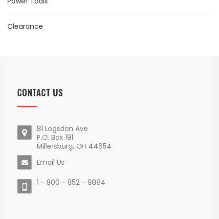
Power Tools
Clearance
CONTACT US
81 Logsdon Ave
P.O. Box 191
Millersburg, OH 44654
Email Us
1 - 800 - 852 - 9884