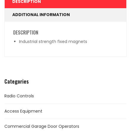
DESCRIPTION
ADDITIONAL INFORMATION
DESCRIPTION
Industrial strength fixed magnets
Categories
Radio Controls
Access Equipment
Commercial Garage Door Operators