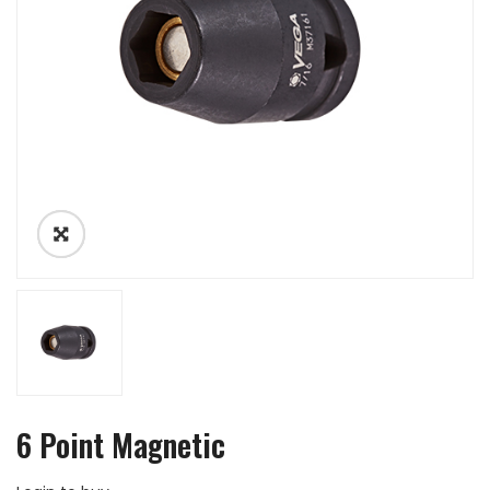
6 Point Magnetic