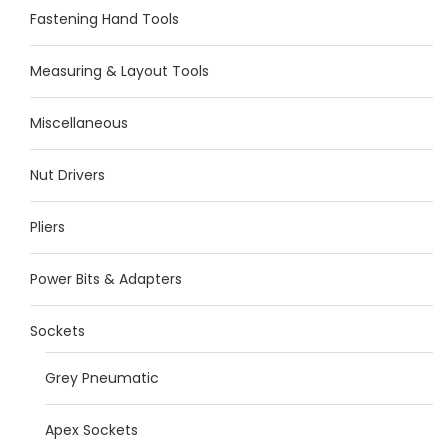
Fastening Hand Tools
Measuring & Layout Tools
Miscellaneous
Nut Drivers
Pliers
Power Bits & Adapters
Sockets
Grey Pneumatic
Apex Sockets