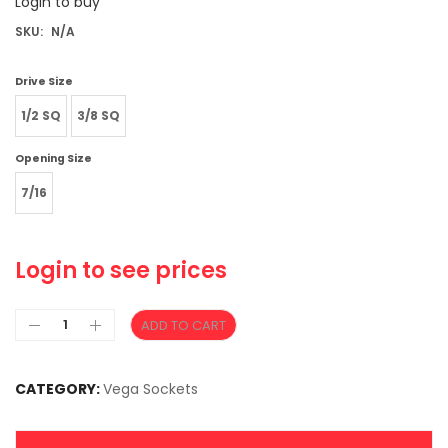
Login to buy
SKU:
N/A
Drive Size
1/2 SQ
3/8 SQ
Opening Size
7/16
Login to see prices
ADD TO CART
CATEGORY:
Vega Sockets