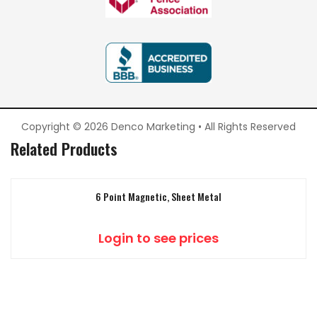
Copyright © 2026 Denco Marketing • All Rights Reserved
Related Products
6 Point Magnetic, Sheet Metal
Login to see prices