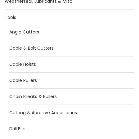
Weatherseal, Lubricants & Misc
Tools
Angle Cutters
Cable & Bolt Cutters
Cable Hoists
Cable Pullers
Chain Breaks & Pullers
Cutting & Abrasive Accessories
Drill Bits