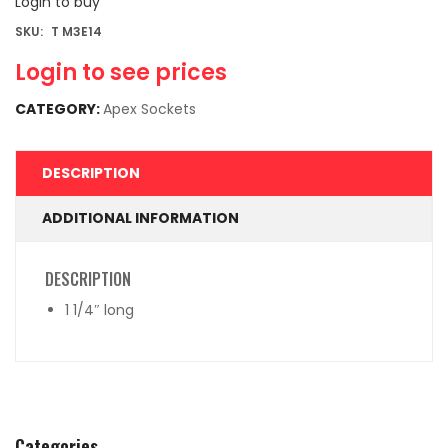
Login to buy
SKU:
T M3E14
Login to see prices
CATEGORY:
Apex Sockets
DESCRIPTION
ADDITIONAL INFORMATION
DESCRIPTION
1 1/4″ long
Categories