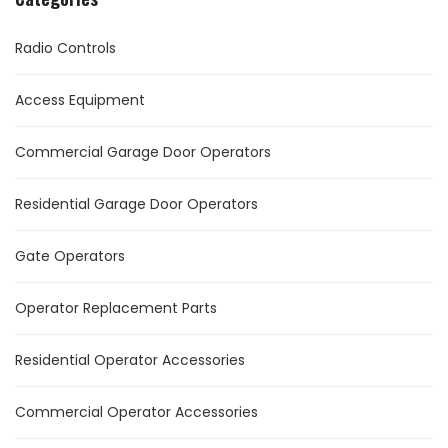
Radio Controls
Access Equipment
Commercial Garage Door Operators
Residential Garage Door Operators
Gate Operators
Operator Replacement Parts
Residential Operator Accessories
Commercial Operator Accessories