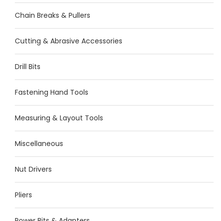
Chain Breaks & Pullers
Cutting & Abrasive Accessories
Drill Bits
Fastening Hand Tools
Measuring & Layout Tools
Miscellaneous
Nut Drivers
Pliers
Power Bits & Adapters