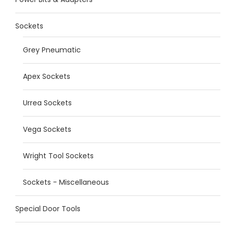
Sockets
Grey Pneumatic
Apex Sockets
Urrea Sockets
Vega Sockets
Wright Tool Sockets
Sockets - Miscellaneous
Special Door Tools