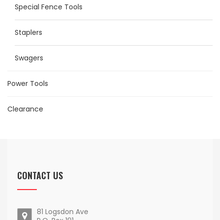
Special Fence Tools
Staplers
Swagers
Power Tools
Clearance
CONTACT US
81 Logsdon Ave