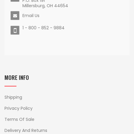
P.O. Box 191
Millersburg, OH 44654
Email Us
1 - 800 - 852 - 9884
MORE INFO
Shipping
Privacy Policy
Terms Of Sale
Delivery And Returns