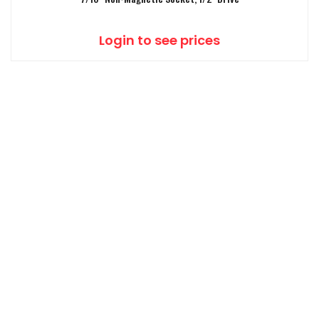
Login to see prices