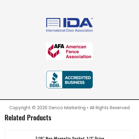
Copyright © 2026 Denco Marketing • All Rights Reserved
Related Products
7/16″ Non-Magnetic Socket, 1/2″ Drive