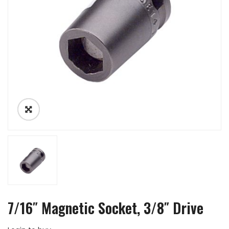
7/16″ Magnetic Socket, 3/8″ Drive