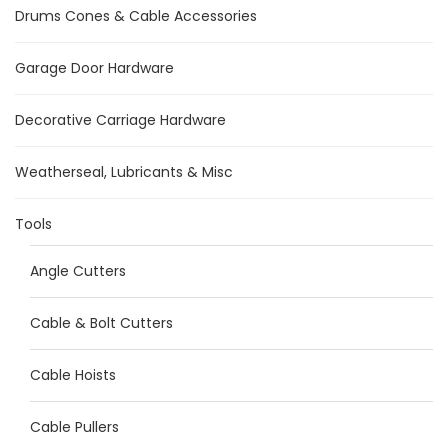
Drums Cones & Cable Accessories
Garage Door Hardware
Decorative Carriage Hardware
Weatherseal, Lubricants & Misc
Tools
Angle Cutters
Cable & Bolt Cutters
Cable Hoists
Cable Pullers