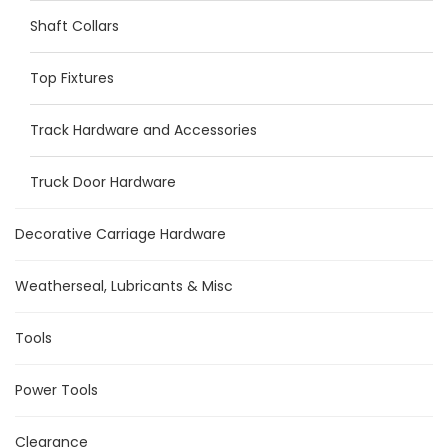
Shaft Collars
Top Fixtures
Track Hardware and Accessories
Truck Door Hardware
Decorative Carriage Hardware
Weatherseal, Lubricants & Misc
Tools
Power Tools
Clearance