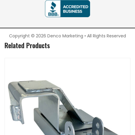
Copyright © 2026 Denco Marketing • All Rights Reserved
Related Products