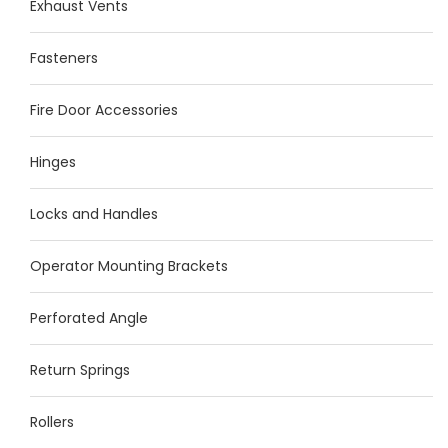
Exhaust Vents
Fasteners
Fire Door Accessories
Hinges
Locks and Handles
Operator Mounting Brackets
Perforated Angle
Return Springs
Rollers