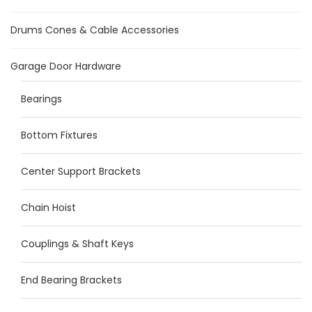
Drums Cones & Cable Accessories
Garage Door Hardware
Bearings
Bottom Fixtures
Center Support Brackets
Chain Hoist
Couplings & Shaft Keys
End Bearing Brackets