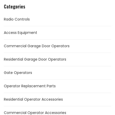
Categories
Radio Controls
Access Equipment
Commercial Garage Door Operators
Residential Garage Door Operators
Gate Operators
Operator Replacement Parts
Residential Operator Accessories
Commercial Operator Accessories