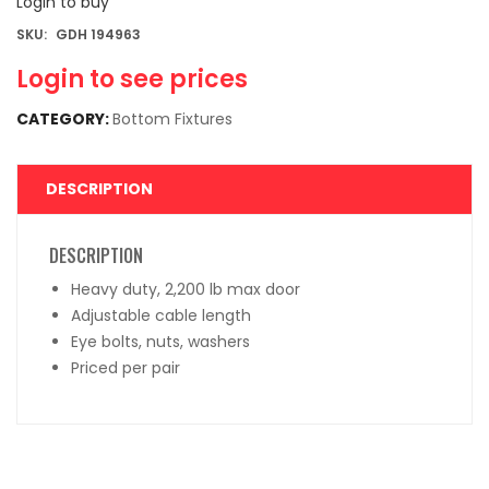
Login to buy
SKU:
GDH 194963
Login to see prices
CATEGORY:
Bottom Fixtures
DESCRIPTION
DESCRIPTION
Heavy duty, 2,200 lb max door
Adjustable cable length
Eye bolts, nuts, washers
Priced per pair