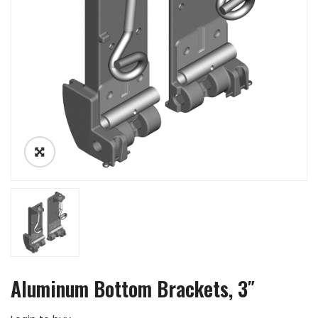
Aluminum Bottom Brackets, 3″