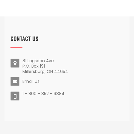
CONTACT US
81 Logsdon Ave
P.O. Box 191
Millersburg, OH 44654
Email Us
1 - 800 - 852 - 9884