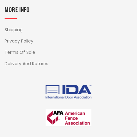
MORE INFO
Shipping
Privacy Policy
Terms Of Sale
Delivery And Returns