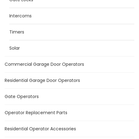
Intercoms
Timers
Solar
Commercial Garage Door Operators
Residential Garage Door Operators
Gate Operators
Operator Replacement Parts
Residential Operator Accessories