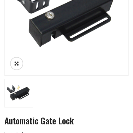
Automatic Gate Lock