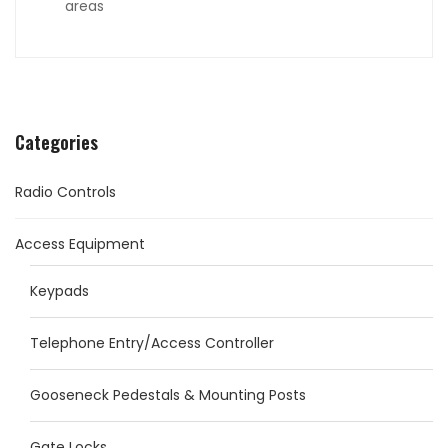
areas
Categories
Radio Controls
Access Equipment
Keypads
Telephone Entry/Access Controller
Gooseneck Pedestals & Mounting Posts
Gate Locks