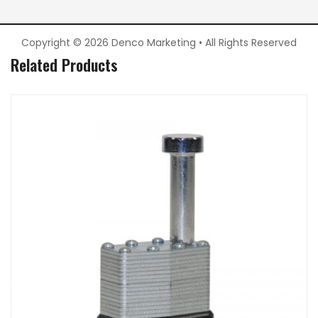
Copyright © 2026 Denco Marketing • All Rights Reserved
Related Products