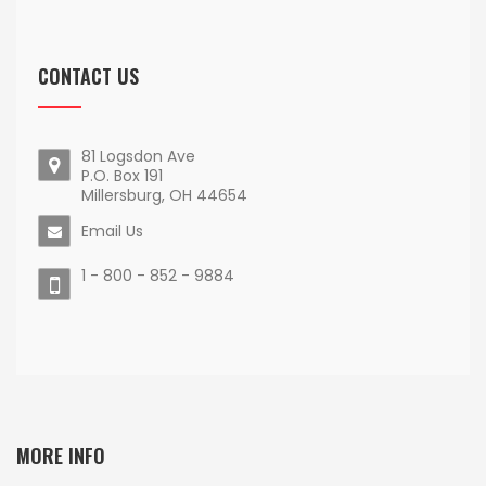
CONTACT US
81 Logsdon Ave
P.O. Box 191
Millersburg, OH 44654
Email Us
1 - 800 - 852 - 9884
MORE INFO