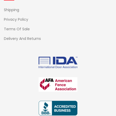
Shipping
Privacy Policy
Terms Of Sale
Delivery And Returns