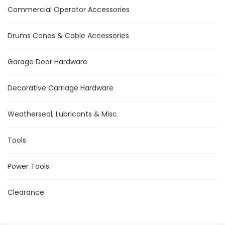
Commercial Operator Accessories
Drums Cones & Cable Accessories
Garage Door Hardware
Decorative Carriage Hardware
Weatherseal, Lubricants & Misc
Tools
Power Tools
Clearance