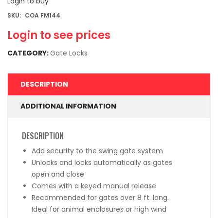
Login to buy
SKU:
COA FM144
Login to see prices
CATEGORY:
Gate Locks
DESCRIPTION
ADDITIONAL INFORMATION
DESCRIPTION
Add security to the swing gate system
Unlocks and locks automatically as gates
open and close
Comes with a keyed manual release
Recommended for gates over 8 ft. long.
Ideal for animal enclosures or high wind