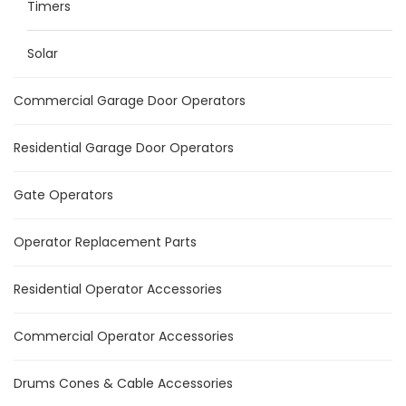
Timers
Solar
Commercial Garage Door Operators
Residential Garage Door Operators
Gate Operators
Operator Replacement Parts
Residential Operator Accessories
Commercial Operator Accessories
Drums Cones & Cable Accessories