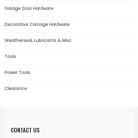
Garage Door Hardware
Decorative Carriage Hardware
Weatherseal, Lubricants & Misc
Tools
Power Tools
Clearance
CONTACT US