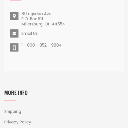
81 Logsdon Ave
P.O. Box 191
Millersburg, OH 44654
Email Us
1 - 800 - 852 - 9884
MORE INFO
Shipping
Privacy Policy