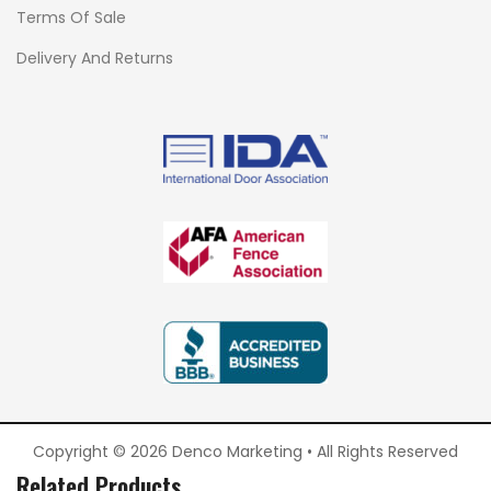
Terms Of Sale
Delivery And Returns
Copyright © 2026 Denco Marketing • All Rights Reserved
Related Products