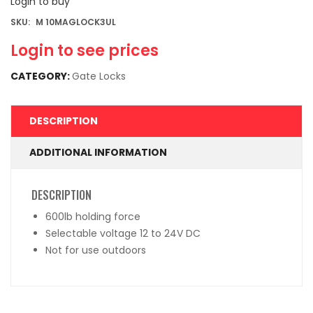
Login to buy
SKU:
M 10MAGLOCK3UL
Login to see prices
CATEGORY:
Gate Locks
DESCRIPTION
ADDITIONAL INFORMATION
DESCRIPTION
600lb holding force
Selectable voltage 12 to 24V DC
Not for use outdoors