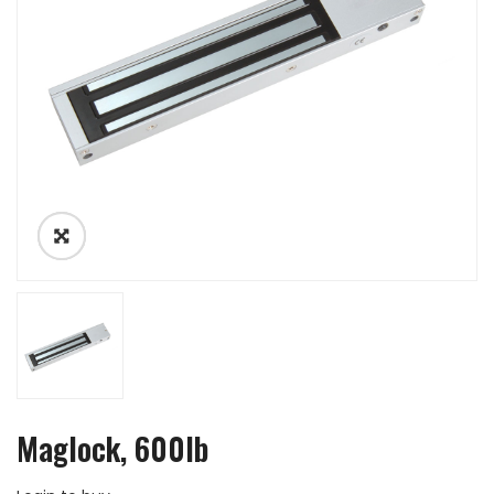
Maglock, 600lb