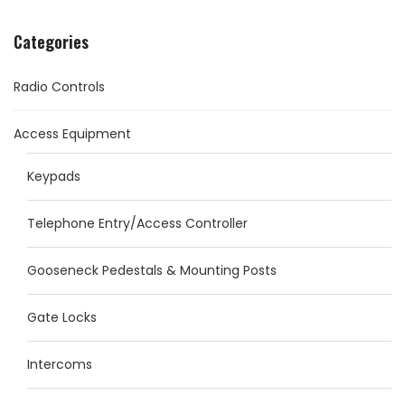
Categories
Radio Controls
Access Equipment
Keypads
Telephone Entry/Access Controller
Gooseneck Pedestals & Mounting Posts
Gate Locks
Intercoms