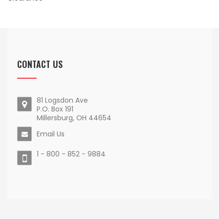
CONTACT US
81 Logsdon Ave
P.O. Box 191
Millersburg, OH 44654
Email Us
1 - 800 - 852 - 9884