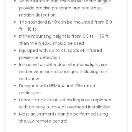
Active infrared and microwave technologies
provide precise presence and accurate
motion detection
The standard IS40 can be mounted from 8.0
ft – 16 ft
If the mounting height is from 6.5 ft – 11.5 ft,
then the IS40XL should be used
Equipped with up to 40 spots of infrared
presence detection
Immune to subtle door vibrations, light, sun
and environmental changes, including rain
and snow
Designed with NEMA 4 and IP65 rated
enclosures
Labor-intensive induction loops are replaced
with an easy to mount overhead installation
Most adjustments can be performed using
the BEA remote control