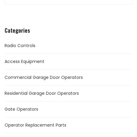
Categories
Radio Controls
Access Equipment
Commercial Garage Door Operators
Residential Garage Door Operators
Gate Operators
Operator Replacement Parts