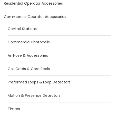
Residential Operator Accessories
Commercial Operator Accessories
Control Stations
Commercial Photocells
Air Hose & Accessories
Coil Cords & Cord Reels
Preformed Loops & Loop Detectors
Motion & Presence Detectors
Timers