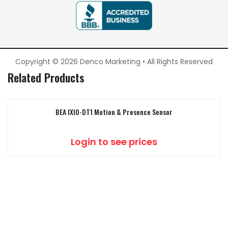
Copyright © 2026 Denco Marketing • All Rights Reserved
Related Products
BEA IXIO-DT1 Motion & Presence Sensor
Login to see prices