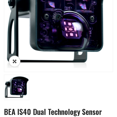
BEA IS40 Dual Technology Sensor