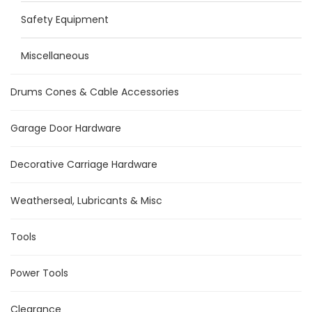
Safety Equipment
Miscellaneous
Drums Cones & Cable Accessories
Garage Door Hardware
Decorative Carriage Hardware
Weatherseal, Lubricants & Misc
Tools
Power Tools
Clearance