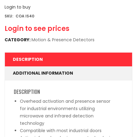
Login to buy
SKU:
COA IS40
Login to see prices
CATEGORY:
Motion & Presence Detectors
DESCRIPTION
ADDITIONAL INFORMATION
DESCRIPTION
Overhead activation and presence sensor
for industrial environments utilizing
microwave and infrared detection
technology
Compatible with most industrial doors