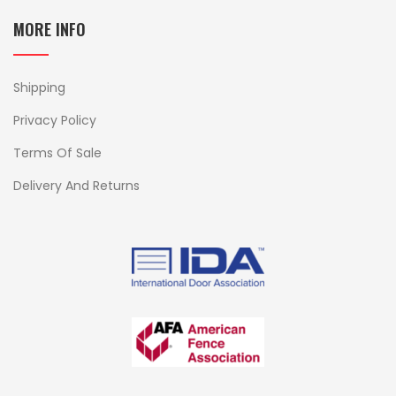
MORE INFO
Shipping
Privacy Policy
Terms Of Sale
Delivery And Returns