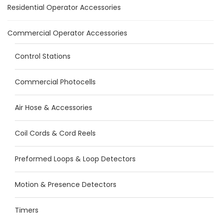
Residential Operator Accessories
Commercial Operator Accessories
Control Stations
Commercial Photocells
Air Hose & Accessories
Coil Cords & Cord Reels
Preformed Loops & Loop Detectors
Motion & Presence Detectors
Timers