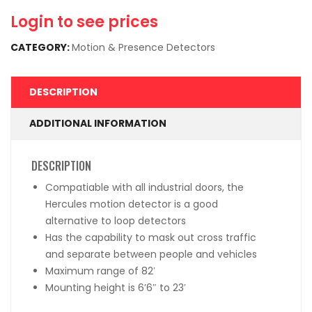
Login to see prices
CATEGORY:
Motion & Presence Detectors
DESCRIPTION
ADDITIONAL INFORMATION
DESCRIPTION
Compatiable with all industrial doors, the
Hercules motion detector is a good
alternative to loop detectors
Has the capability to mask out cross traffic
and separate between people and vehicles
Maximum range of 82′
Mounting height is 6’6″ to 23′