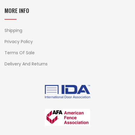
MORE INFO
Shipping
Privacy Policy
Terms Of Sale
Delivery And Returns