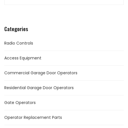
Categories
Radio Controls
Access Equipment
Commercial Garage Door Operators
Residential Garage Door Operators
Gate Operators
Operator Replacement Parts