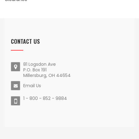
CONTACT US
81 Logsdon Ave
P.O. Box 191
Millersburg, OH 44654
Email Us
1 - 800 - 852 - 9884