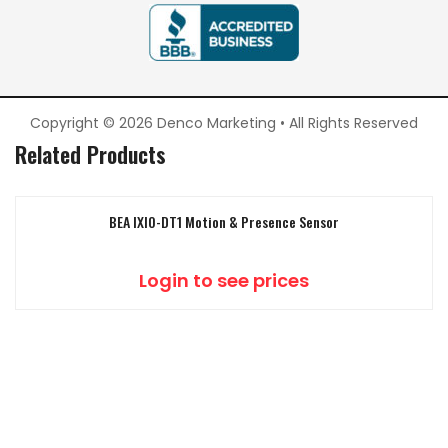
Copyright © 2026 Denco Marketing • All Rights Reserved
Related Products
BEA IXIO-DT1 Motion & Presence Sensor
Login to see prices