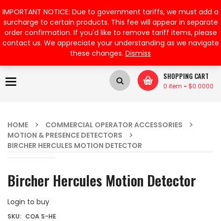
My Account
IMPORTANT NOTICE: Due to government tariffs, we must add a
surcharge to certain products. This fee will appear in separate
order confirmation. If you'd like to remove tariff items, please
contact us. We appreciate your understanding as we navigate
these changes.
Dismiss
SHOPPING CART
Toggle
0 item
-
$
0.0000
navigation
HOME
COMMERCIAL OPERATOR ACCESSORIES
MOTION & PRESENCE DETECTORS
BIRCHER HERCULES MOTION DETECTOR
Bircher Hercules Motion Detector
Login to buy
SKU:
COA S-HE