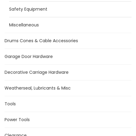
Safety Equipment
Miscellaneous
Drums Cones & Cable Accessories
Garage Door Hardware
Decorative Carriage Hardware
Weatherseal, Lubricants & Misc
Tools
Power Tools
Clearance