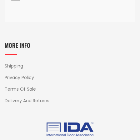
MORE INFO
Shipping
Privacy Policy
Terms Of Sale
Delivery And Returns