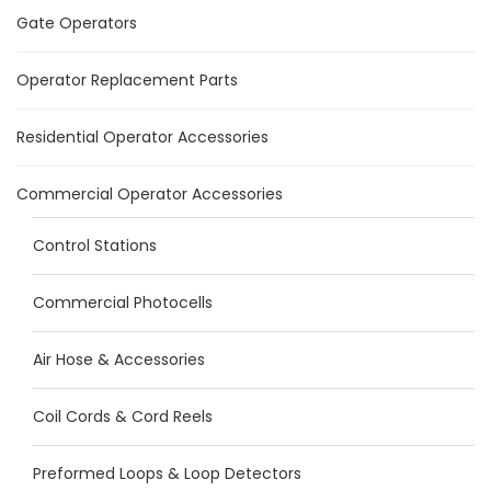
Gate Operators
Operator Replacement Parts
Residential Operator Accessories
Commercial Operator Accessories
Control Stations
Commercial Photocells
Air Hose & Accessories
Coil Cords & Cord Reels
Preformed Loops & Loop Detectors