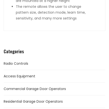
are mounted at a higher height
The remote allows the user to change
pattern size, detection mode, learn time,
sensitivity, and many more settings
Categories
Radio Controls
Access Equipment
Commercial Garage Door Operators
Residential Garage Door Operators