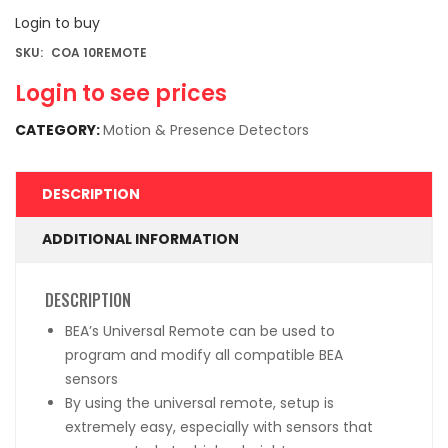
Login to buy
SKU:
COA 10REMOTE
Login to see prices
CATEGORY:
Motion & Presence Detectors
DESCRIPTION
ADDITIONAL INFORMATION
DESCRIPTION
BEA’s Universal Remote can be used to
program and modify all compatible BEA
sensors
By using the universal remote, setup is
extremely easy, especially with sensors that