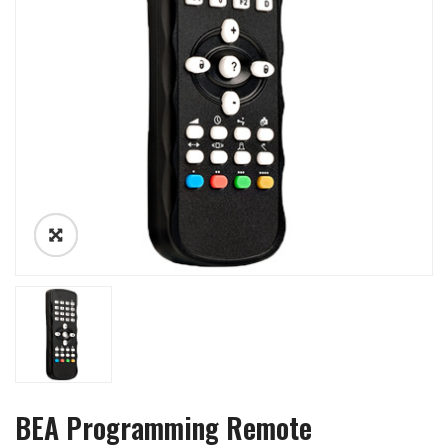
BEA Programming Remote