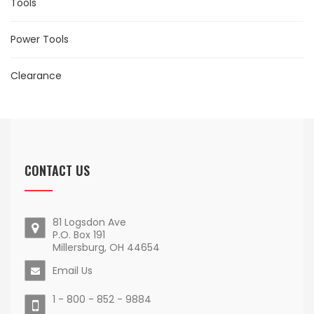
Tools
Power Tools
Clearance
CONTACT US
81 Logsdon Ave
P.O. Box 191
Millersburg, OH 44654
Email Us
1 - 800 - 852 - 9884