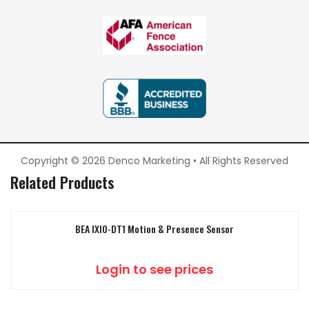
Copyright © 2026 Denco Marketing • All Rights Reserved
Related Products
BEA IXIO-DT1 Motion & Presence Sensor
Login to see prices