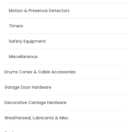
Motion & Presence Detectors
Timers
Safety Equipment
Miscellaneous
Drums Cones & Cable Accessories
Garage Door Hardware
Decorative Carriage Hardware
Weatherseal, Lubricants & Misc