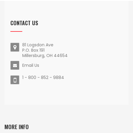
CONTACT US
81 Logsdon Ave
P.O. Box 191
Millersburg, OH 44654
Email Us
1 - 800 - 852 - 9884
MORE INFO