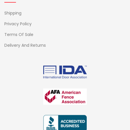
Shipping
Privacy Policy
Terms Of Sale
Delivery And Returns