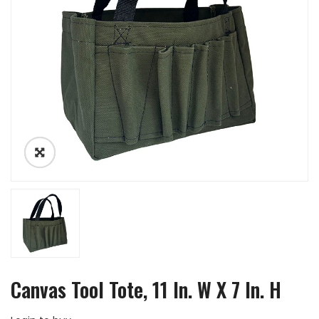
Canvas Tool Tote, 11 In. W X 7 In. H