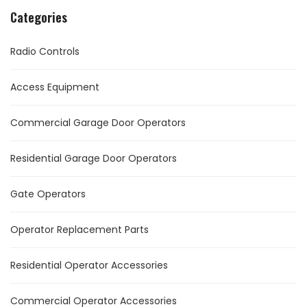
Categories
Radio Controls
Access Equipment
Commercial Garage Door Operators
Residential Garage Door Operators
Gate Operators
Operator Replacement Parts
Residential Operator Accessories
Commercial Operator Accessories