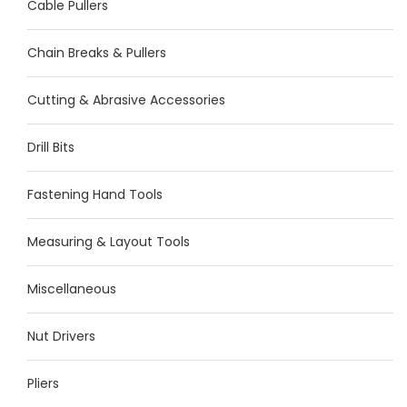
Cable Pullers
Chain Breaks & Pullers
Cutting & Abrasive Accessories
Drill Bits
Fastening Hand Tools
Measuring & Layout Tools
Miscellaneous
Nut Drivers
Pliers