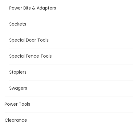
Power Bits & Adapters
Sockets
Special Door Tools
Special Fence Tools
Staplers
Swagers
Power Tools
Clearance