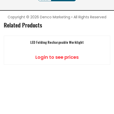
Copyright © 2026 Denco Marketing • All Rights Reserved
Related Products
LED Folding Rechargeable Worklight
Login to see prices