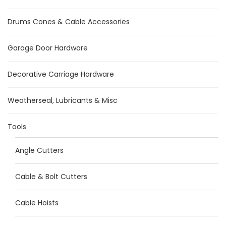
Drums Cones & Cable Accessories
Garage Door Hardware
Decorative Carriage Hardware
Weatherseal, Lubricants & Misc
Tools
Angle Cutters
Cable & Bolt Cutters
Cable Hoists