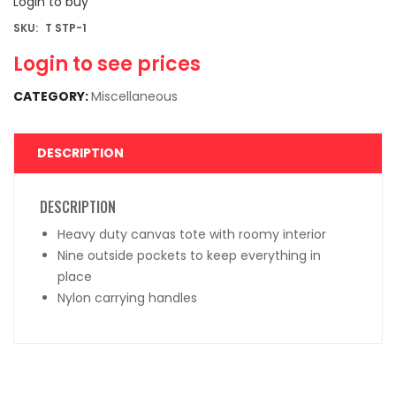
Login to buy
SKU:
T STP-1
Login to see prices
CATEGORY:
Miscellaneous
DESCRIPTION
DESCRIPTION
Heavy duty canvas tote with roomy interior
Nine outside pockets to keep everything in
place
Nylon carrying handles