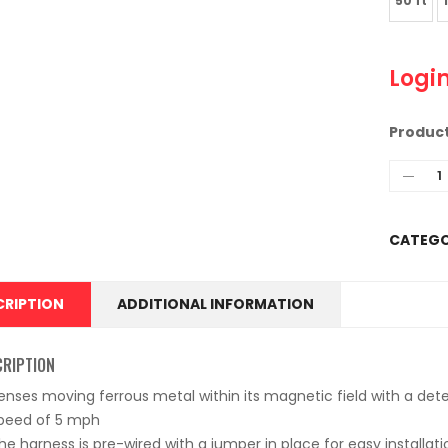
50 ft
Login
Produc
CATEGO
CRIPTION
ADDITIONAL INFORMATION
CRIPTION
enses moving ferrous metal within its magnetic field with a det
peed of 5 mph
he harness is pre-wired with a jumper in place for easy installati