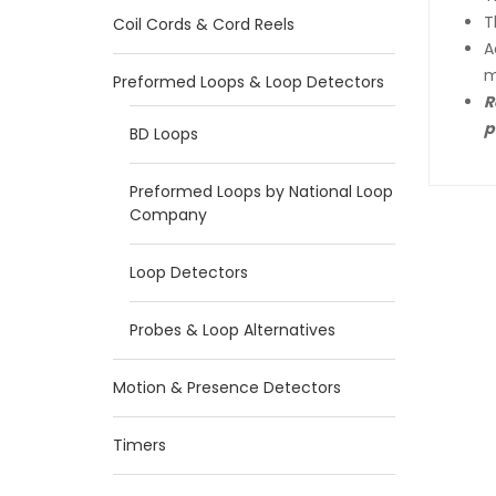
T
Coil Cords & Cord Reels
A
m
Preformed Loops & Loop Detectors
R
p
BD Loops
Preformed Loops by National Loop
Company
Loop Detectors
Probes & Loop Alternatives
Motion & Presence Detectors
Timers