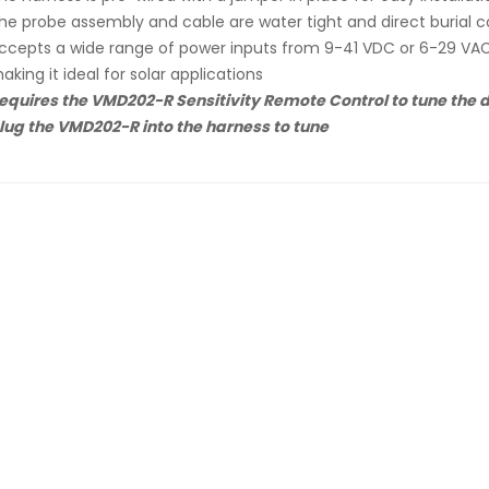
he probe assembly and cable are water tight and direct burial 
ccepts a wide range of power inputs from 9-41 VDC or 6-29 VA
aking it ideal for solar applications
equires the VMD202-R Sensitivity Remote Control to tune the de
lug the VMD202-R into the harness to tune