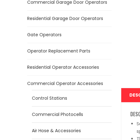
Commercial Garage Door Operators
Residential Garage Door Operators
Gate Operators
Operator Replacement Parts
Residential Operator Accessories
Commercial Operator Accessories
DES
Control Stations
DES
Commercial Photocells
S
Air Hose & Accessories
s
T