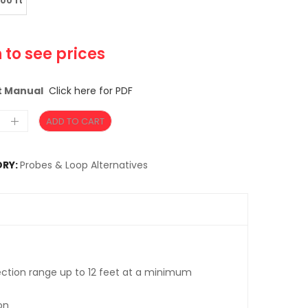
100 ft
 to see prices
t Manual
Click here for PDF
ADD TO CART
RY:
Probes & Loop Alternatives
ection range up to 12 feet at a minimum
on