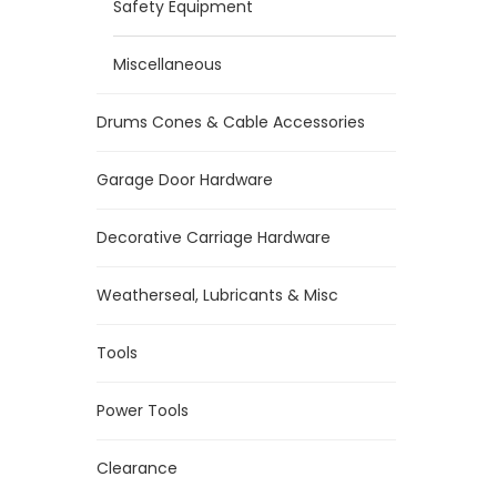
Safety Equipment
Miscellaneous
Drums Cones & Cable Accessories
Garage Door Hardware
Decorative Carriage Hardware
Weatherseal, Lubricants & Misc
Tools
Power Tools
Clearance