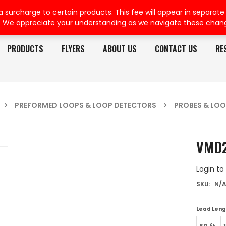
rcharge to certain products. This fee will appear in separate or
. We appreciate your understanding as we navigate these chan
PRODUCTS
FLYERS
ABOUT US
CONTACT US
RE
PREFORMED LOOPS & LOOP DETECTORS
PROBES & LOO
VMD2
Login to
SKU:
N/
Lead Leng