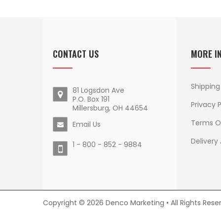
CONTACT US
MORE I
Shipping
81 Logsdon Ave
P.O. Box 191
Privacy P
Millersburg, OH 44654
Terms O
Email Us
Delivery
1 - 800 - 852 - 9884
Copyright © 2026 Denco Marketing • All Rights Rese