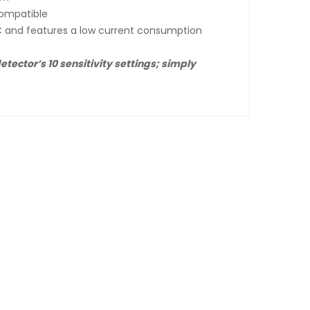
compatible
C and features a low current consumption
tector’s 10 sensitivity settings; simply