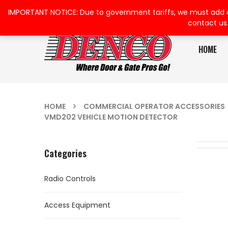
IMPORTANT NOTICE: Due to government tariffs, we must add a su
contact us
HOME
HOME
COMMERCIAL OPERATOR ACCESSORIES
VMD202 VEHICLE MOTION DETECTOR
Categories
Radio Controls
Access Equipment