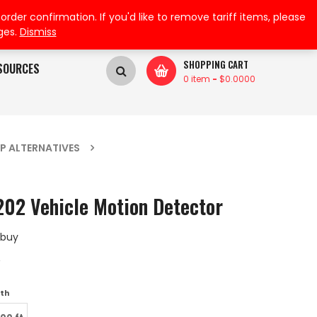
My Wishlist
My Account
der confirmation. If you'd like to remove tariff items, please
ges.
Dismiss
SHOPPING CART
SOURCES
0 item
-
$
0.0000
P ALTERNATIVES
02 Vehicle Motion Detector
 buy
A
th