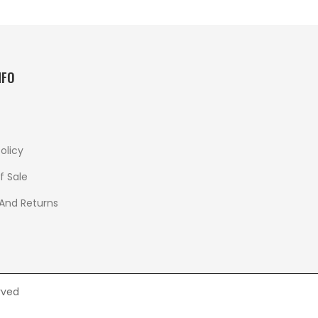
NFO
olicy
f Sale
 And Returns
rved