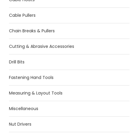
Cable Pullers
Chain Breaks & Pullers
Cutting & Abrasive Accessories
Drill Bits
Fastening Hand Tools
Measuring & Layout Tools
Miscellaneous
Nut Drivers