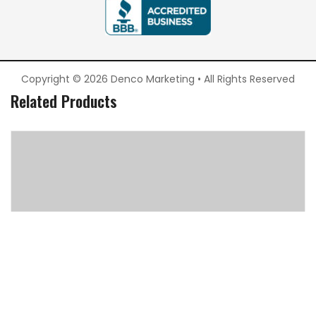
Copyright © 2026 Denco Marketing • All Rights Reserved
Related Products