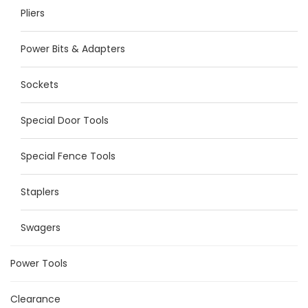
Pliers
Power Bits & Adapters
Sockets
Special Door Tools
Special Fence Tools
Staplers
Swagers
Power Tools
Clearance