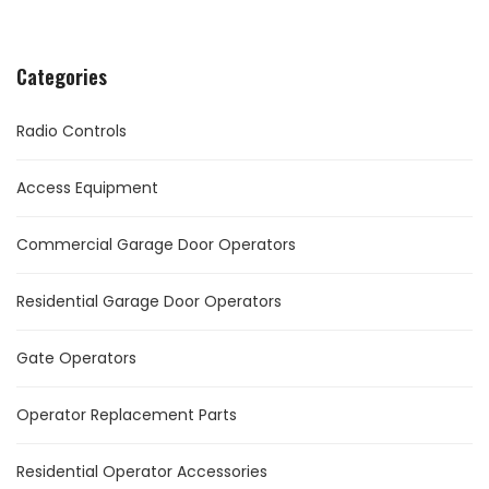
Categories
Radio Controls
Access Equipment
Commercial Garage Door Operators
Residential Garage Door Operators
Gate Operators
Operator Replacement Parts
Residential Operator Accessories