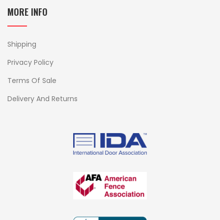
MORE INFO
Shipping
Privacy Policy
Terms Of Sale
Delivery And Returns