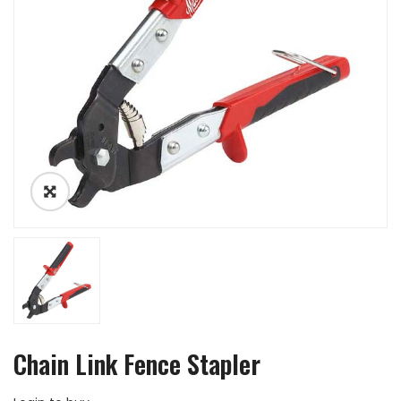
Chain Link Fence Stapler