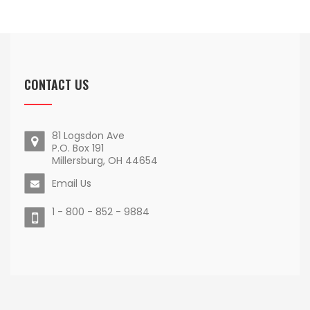
CONTACT US
81 Logsdon Ave
P.O. Box 191
Millersburg, OH 44654
Email Us
1 - 800 - 852 - 9884