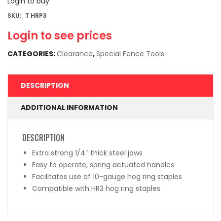
Login to buy
SKU:
T HRP3
Login to see prices
CATEGORIES:
Clearance
,
Special Fence Tools
DESCRIPTION
ADDITIONAL INFORMATION
DESCRIPTION
Extra strong 1/4″ thick steel jaws
Easy to operate, spring actuated handles
Facilitates use of 10-gauge hog ring staples
Compatible with HR3 hog ring staples