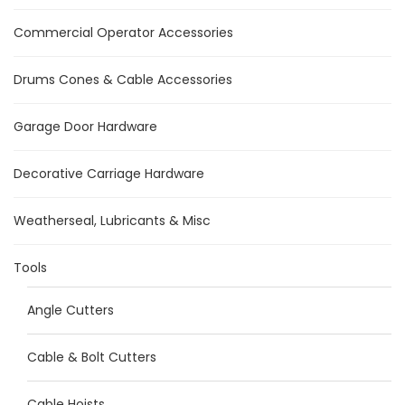
Commercial Operator Accessories
Drums Cones & Cable Accessories
Garage Door Hardware
Decorative Carriage Hardware
Weatherseal, Lubricants & Misc
Tools
Angle Cutters
Cable & Bolt Cutters
Cable Hoists