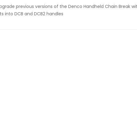
pgrade previous versions of the Denco Handheld Chain Break wi
its into DCB and DCB2 handles