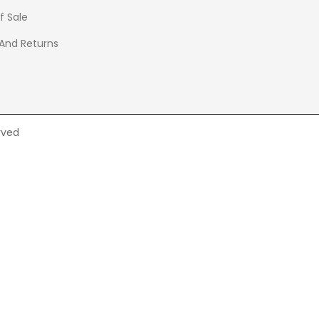
f Sale
 And Returns
rved