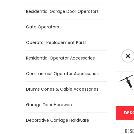
Residential Garage Door Operators
Gate Operators
Operator Replacement Parts
Residential Operator Accessories
Commercial Operator Accessories
Drums Cones & Cable Accessories
Garage Door Hardware
DES
Decorative Carriage Hardware
DES