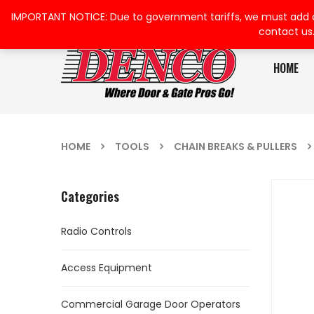
IMPORTANT NOTICE: Due to government tariffs, we must add a su
contact us
HOME
HOME
TOOLS
CHAIN BREAKS & PULLERS
Categories
Radio Controls
Access Equipment
Commercial Garage Door Operators