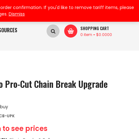
My Wishlist
My Account
der confirmation. If you'd like to remove tariff items, please
ges.
Dismiss
SHOPPING CART
SOURCES
0 item
-
$
0.0000
o Pro-Cut Chain Break Upgrade
 buy
DCB-UPK
 to see prices