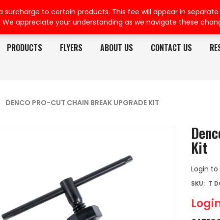
rcharge to certain products. This fee will appear in separate or
. We appreciate your understanding as we navigate these chan
PRODUCTS
FLYERS
ABOUT US
CONTACT US
RE
DENCO PRO-CUT CHAIN BREAK UPGRADE KIT
Denc
Kit
Login to
SKU:
T 
Login