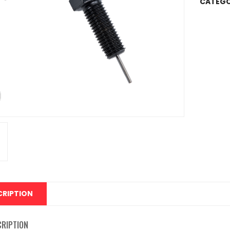
CATEGO
CRIPTION
CRIPTION