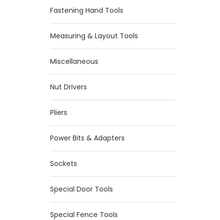
Fastening Hand Tools
Measuring & Layout Tools
Miscellaneous
Nut Drivers
Pliers
Power Bits & Adapters
Sockets
Special Door Tools
Special Fence Tools