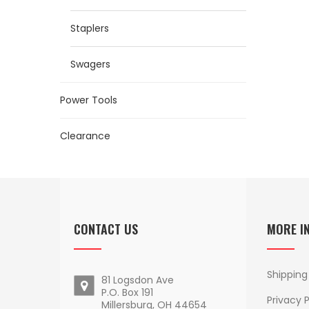
Staplers
Swagers
Power Tools
Clearance
CONTACT US
MORE I
Shipping
81 Logsdon Ave
P.O. Box 191
Privacy P
Millersburg, OH 44654