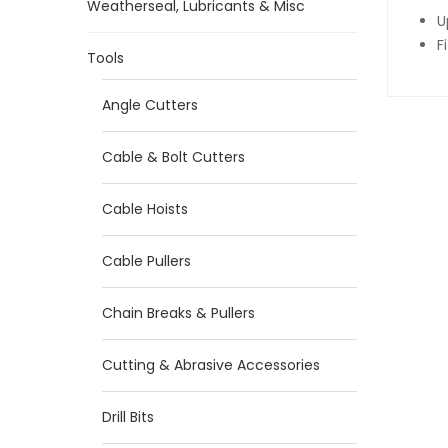
Weatherseal, Lubricants & Misc
U
F
Tools
Angle Cutters
Cable & Bolt Cutters
Cable Hoists
Cable Pullers
Chain Breaks & Pullers
Cutting & Abrasive Accessories
Drill Bits