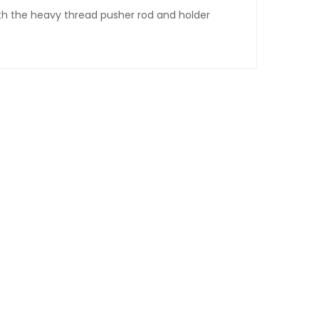
th the heavy thread pusher rod and holder