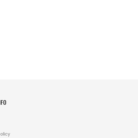
NFO
olicy