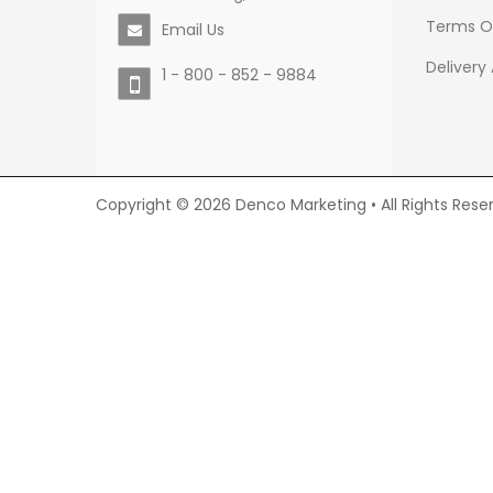
Terms O
Email Us
Delivery
1 - 800 - 852 - 9884
Copyright © 2026 Denco Marketing • All Rights Rese