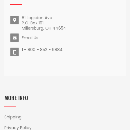
81 Logsdon Ave
P.O. Box 191
Millersburg, OH 44654
Email Us
1 - 800 - 852 - 9884
MORE INFO
Shipping
Privacy Policy