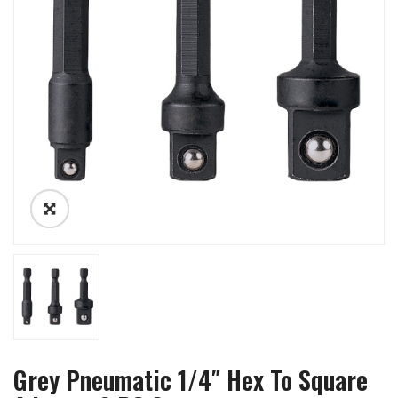
Grey Pneumatic 1/4″ Hex To Square