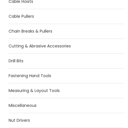
Cable Hoists
Cable Pullers
Chain Breaks & Pullers
Cutting & Abrasive Accessories
Drill Bits
Fastening Hand Tools
Measuring & Layout Tools
Miscellaneous
Nut Drivers