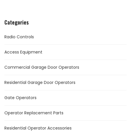
Categories
Radio Controls
Access Equipment
Commercial Garage Door Operators
Residential Garage Door Operators
Gate Operators
Operator Replacement Parts
Residential Operator Accessories