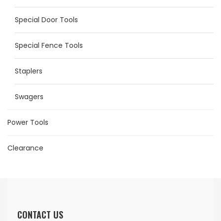
Special Door Tools
Special Fence Tools
Staplers
Swagers
Power Tools
Clearance
CONTACT US