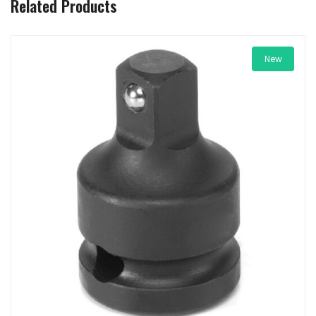
Related Products
New