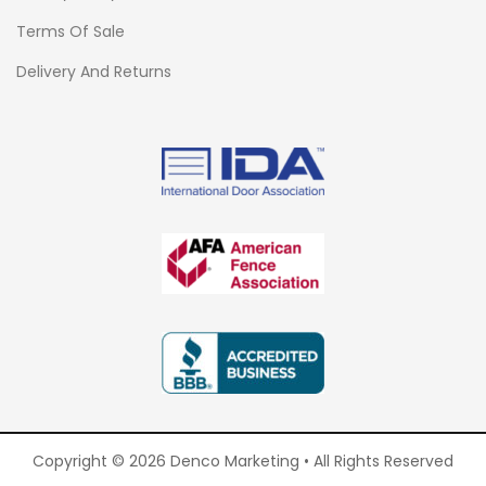
Terms Of Sale
Delivery And Returns
Copyright © 2026 Denco Marketing • All Rights Reserved