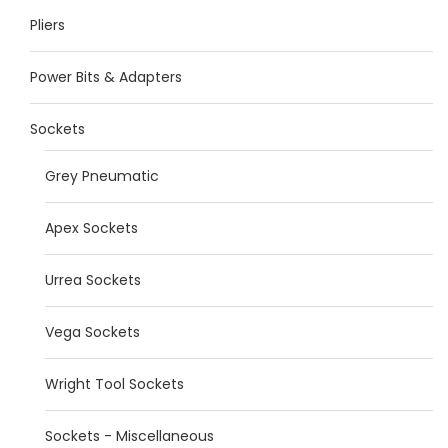
Pliers
Power Bits & Adapters
Sockets
Grey Pneumatic
Apex Sockets
Urrea Sockets
Vega Sockets
Wright Tool Sockets
Sockets - Miscellaneous