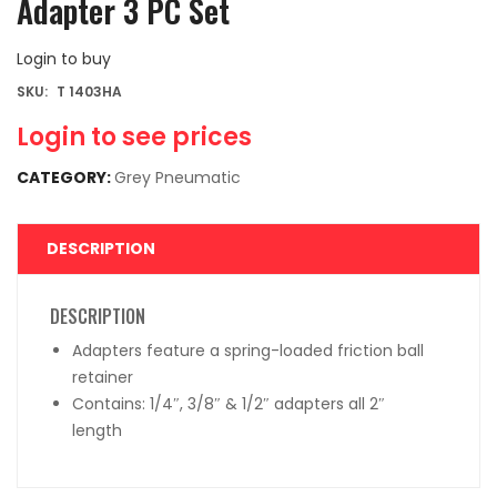
Adapter 3 PC Set
Login to buy
SKU:
T 1403HA
Login to see prices
CATEGORY:
Grey Pneumatic
DESCRIPTION
DESCRIPTION
Adapters feature a spring-loaded friction ball
retainer
Contains: 1/4″, 3/8″ & 1/2″ adapters all 2″
length