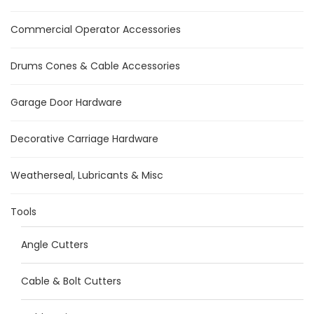
Commercial Operator Accessories
Drums Cones & Cable Accessories
Garage Door Hardware
Decorative Carriage Hardware
Weatherseal, Lubricants & Misc
Tools
Angle Cutters
Cable & Bolt Cutters