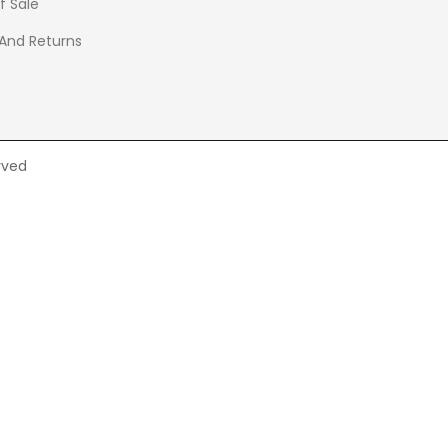
f Sale
 And Returns
rved