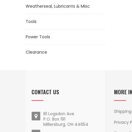
Weatherseal, Lubricants & Misc
Tools
Power Tools
Clearance
CONTACT US
MORE I
Shipping
81 Logsdon Ave
P.O. Box 191
Privacy P
Millersburg, OH 44654