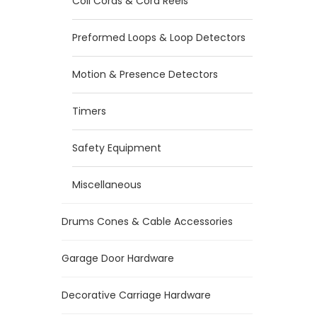
Coil Cords & Cord Reels
Preformed Loops & Loop Detectors
Motion & Presence Detectors
Timers
Safety Equipment
Miscellaneous
Drums Cones & Cable Accessories
Garage Door Hardware
Decorative Carriage Hardware