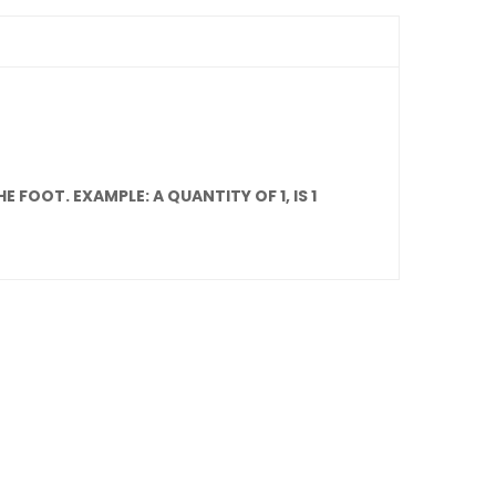
 FOOT. EXAMPLE: A QUANTITY OF 1, IS 1