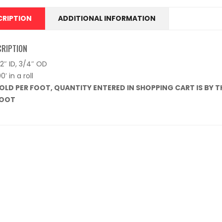
CRIPTION
ADDITIONAL INFORMATION
CRIPTION
/2″ ID, 3/4″ OD
00′ in a roll
OLD PER FOOT, QUANTITY ENTERED IN SHOPPING CART IS BY THE
OOT