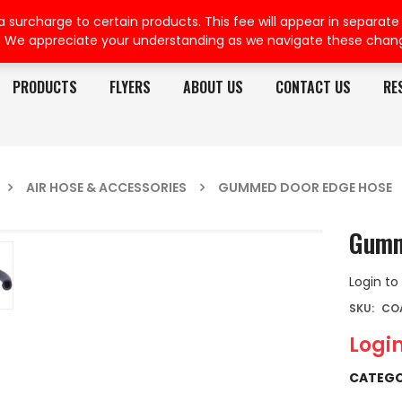
rcharge to certain products. This fee will appear in separate or
. We appreciate your understanding as we navigate these chan
PRODUCTS
FLYERS
ABOUT US
CONTACT US
RE
AIR HOSE & ACCESSORIES
GUMMED DOOR EDGE HOSE
Gumm
Login to
SKU:
CO
Login
CATEGO