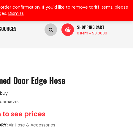
My Wishlist
My Account
der confirmation. If you'd like to remove tariff items, please
ges.
Dismiss
SHOPPING CART
SOURCES
0 item
-
$
0.0000
ed Door Edge Hose
 buy
A 3046715
 to see prices
RY:
Air Hose & Accessories