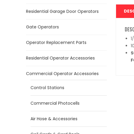
DES
Residential Garage Door Operators
Gate Operators
DES
1
Operator Replacement Parts
1
S
Residential Operator Accessories
F
Commercial Operator Accessories
Control Stations
Commercial Photocells
Air Hose & Accessories