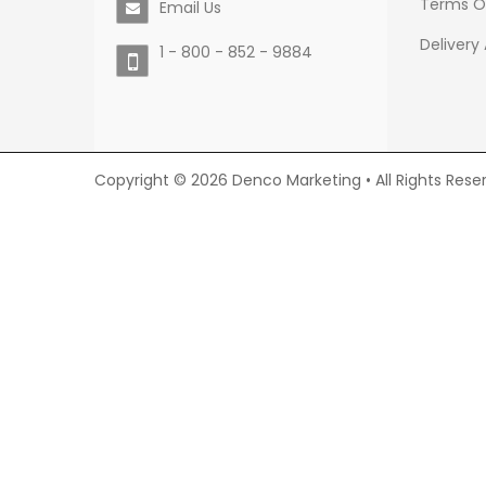
Terms O
Email Us
Delivery
1 - 800 - 852 - 9884
Copyright © 2026 Denco Marketing • All Rights Rese