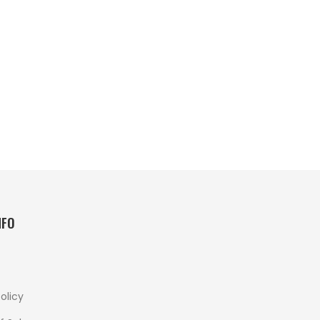
NFO
olicy