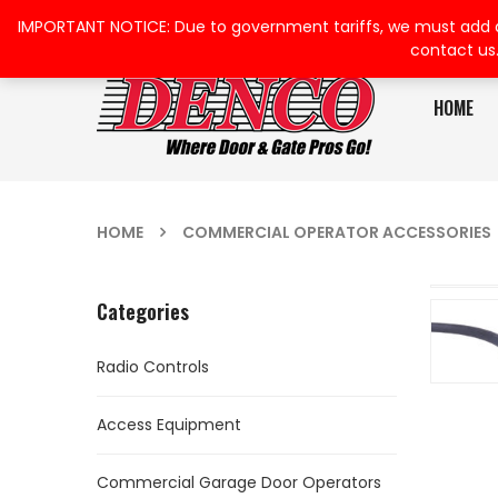
IMPORTANT NOTICE: Due to government tariffs, we must add a su
contact us
HOME
HOME
COMMERCIAL OPERATOR ACCESSORIES
Categories
Radio Controls
Access Equipment
Commercial Garage Door Operators