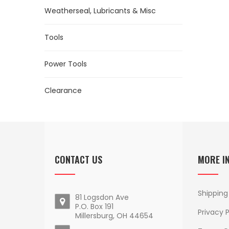
Weatherseal, Lubricants & Misc
Tools
Power Tools
Clearance
CONTACT US
MORE I
Shipping
81 Logsdon Ave
P.O. Box 191
Privacy P
Millersburg, OH 44654