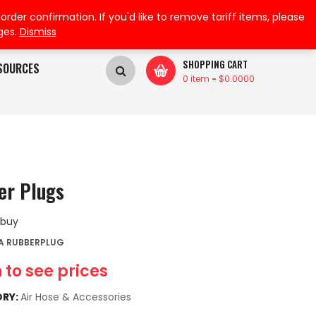
My Wishlist
My Account
der confirmation. If you'd like to remove tariff items, please
ges.
Dismiss
SHOPPING CART
SOURCES
0 item
-
$
0.0000
er Plugs
 buy
A RUBBERPLUG
 to see prices
RY:
Air Hose & Accessories