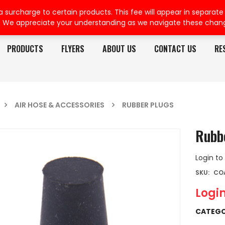
rcharge to certain products. This fee will appear in separate or
. We appreciate your understanding as we navigate these chan
PRODUCTS
FLYERS
ABOUT US
CONTACT US
RE
AIR HOSE & ACCESSORIES
RUBBER PLUGS
Rubb
Login to
SKU:
CO
Login
CATEGO