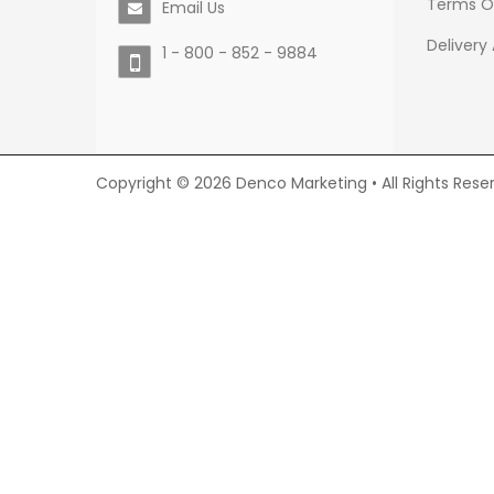
Terms O
Email Us
Delivery
1 - 800 - 852 - 9884
Copyright © 2026 Denco Marketing • All Rights Rese