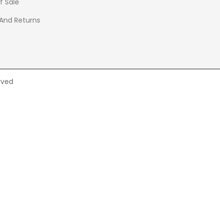
f Sale
 And Returns
rved