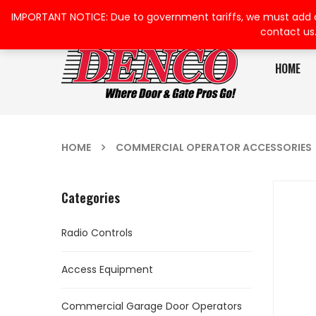
IMPORTANT NOTICE: Due to government tariffs, we must add a su
contact us
HOME
HOME
COMMERCIAL OPERATOR ACCESSORIES
Categories
Radio Controls
Access Equipment
Commercial Garage Door Operators