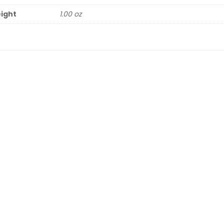
ight
1.00 oz