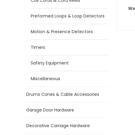
Coil Cords & Cord Reels
We
Preformed Loops & Loop Detectors
Motion & Presence Detectors
Timers
Safety Equipment
Miscellaneous
Drums Cones & Cable Accessories
Garage Door Hardware
Decorative Carriage Hardware