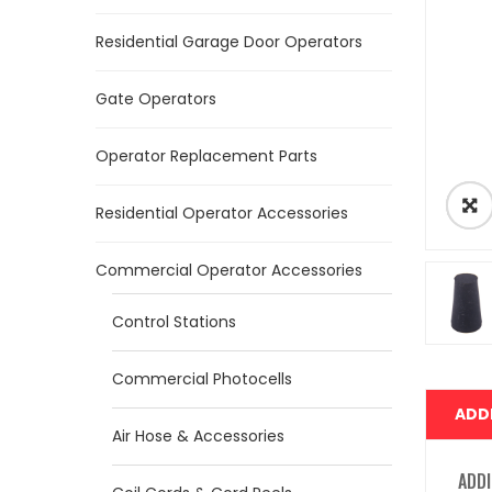
Residential Garage Door Operators
Gate Operators
Operator Replacement Parts
Residential Operator Accessories
Commercial Operator Accessories
Control Stations
Commercial Photocells
ADD
Air Hose & Accessories
ADDI