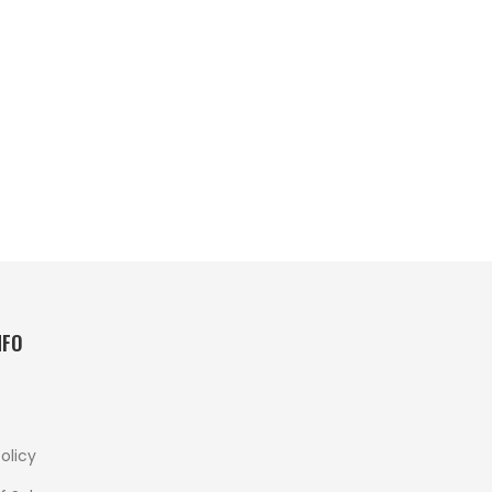
NFO
olicy