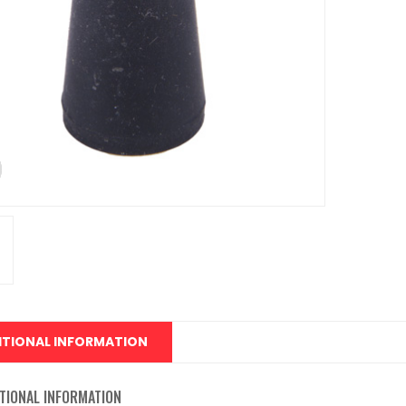
ITIONAL INFORMATION
TIONAL INFORMATION