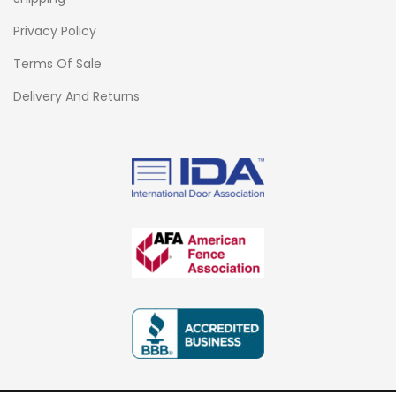
Privacy Policy
Terms Of Sale
Delivery And Returns