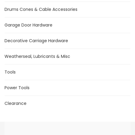
Drums Cones & Cable Accessories
Garage Door Hardware
Decorative Carriage Hardware
Weatherseal, Lubricants & Misc
Tools
Power Tools
Clearance