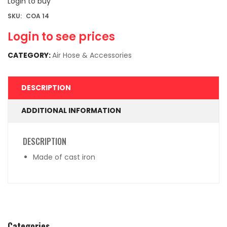
Login to buy
SKU:
COA 14
Login to see prices
CATEGORY:
Air Hose & Accessories
DESCRIPTION
ADDITIONAL INFORMATION
DESCRIPTION
Made of cast iron
Categories