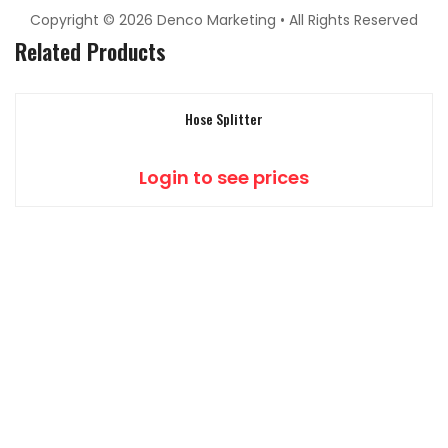
Copyright © 2026 Denco Marketing • All Rights Reserved
Related Products
Hose Splitter
Login to see prices