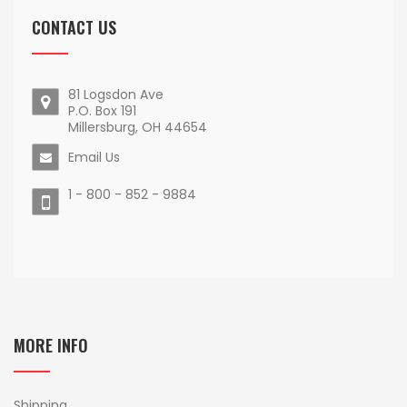
CONTACT US
81 Logsdon Ave
P.O. Box 191
Millersburg, OH 44654
Email Us
1 - 800 - 852 - 9884
MORE INFO
Shipping