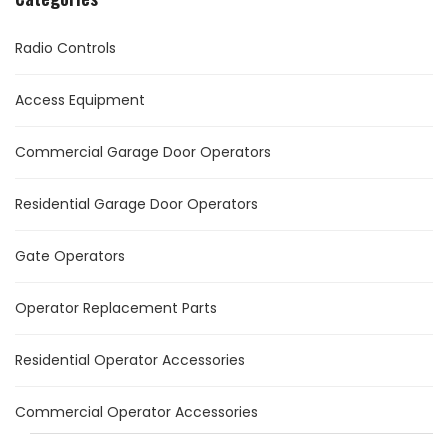
Radio Controls
Access Equipment
Commercial Garage Door Operators
Residential Garage Door Operators
Gate Operators
Operator Replacement Parts
Residential Operator Accessories
Commercial Operator Accessories