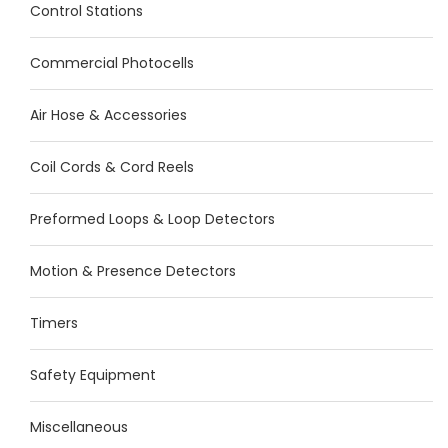
Control Stations
Commercial Photocells
Air Hose & Accessories
Coil Cords & Cord Reels
Preformed Loops & Loop Detectors
Motion & Presence Detectors
Timers
Safety Equipment
Miscellaneous