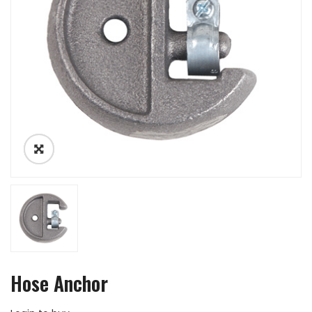
Hose Anchor