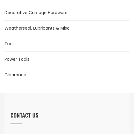
Decorative Carriage Hardware
Weatherseal, Lubricants & Misc
Tools
Power Tools
Clearance
CONTACT US