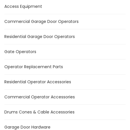
Access Equipment
Commercial Garage Door Operators
Residential Garage Door Operators
Gate Operators
Operator Replacement Parts
Residential Operator Accessories
Commercial Operator Accessories
Drums Cones & Cable Accessories
Garage Door Hardware