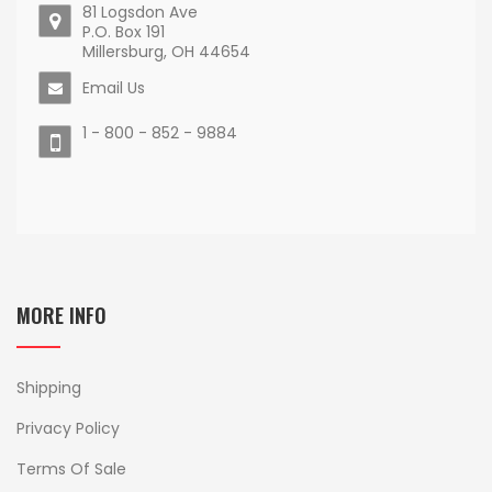
81 Logsdon Ave
P.O. Box 191
Millersburg, OH 44654
Email Us
1 - 800 - 852 - 9884
MORE INFO
Shipping
Privacy Policy
Terms Of Sale