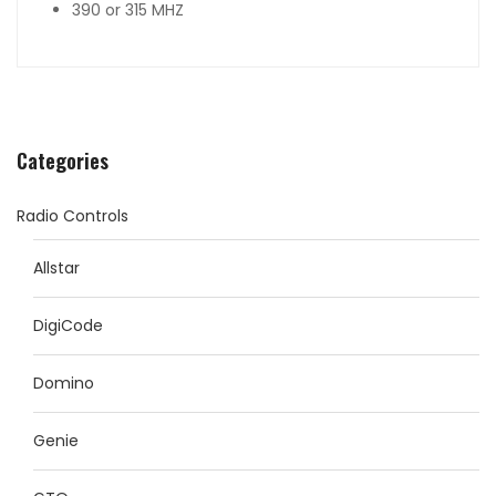
390 or 315 MHZ
Categories
Radio Controls
Allstar
DigiCode
Domino
Genie