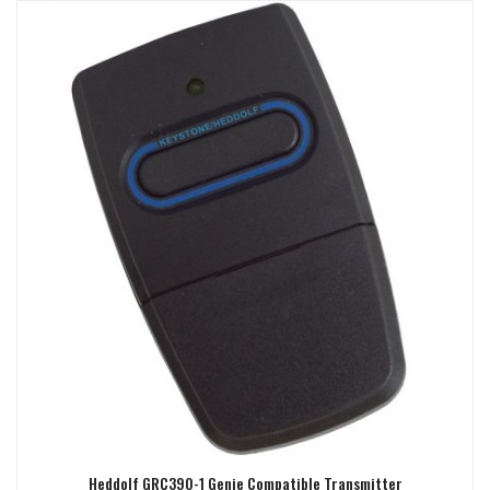
Heddolf GRC390-1 Genie Compatible Transmitter