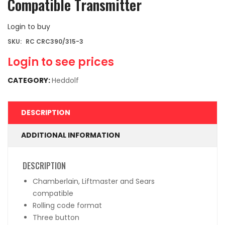
Compatible Transmitter
Login to buy
SKU:
RC CRC390/315-3
Login to see prices
CATEGORY:
Heddolf
DESCRIPTION
ADDITIONAL INFORMATION
DESCRIPTION
Chamberlain, Liftmaster and Sears
compatible
Rolling code format
Three button