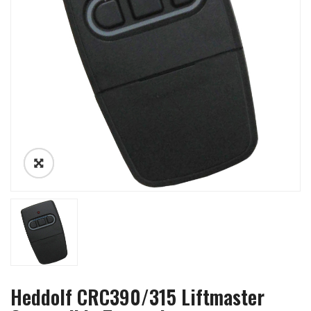
Heddolf CRC390/315 Liftmaster