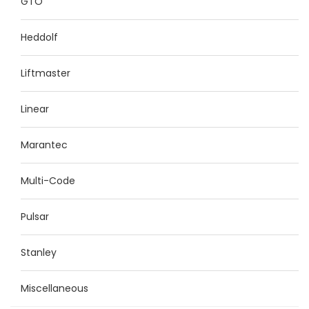
GTO
Heddolf
Liftmaster
Linear
Marantec
Multi-Code
Pulsar
Stanley
Miscellaneous