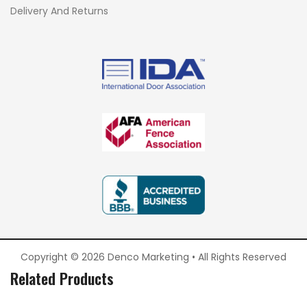
Delivery And Returns
Copyright © 2026 Denco Marketing • All Rights Reserved
Related Products