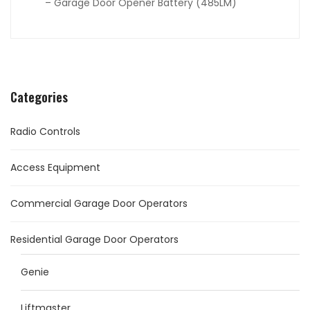
– Garage Door Opener Battery (485LM)
Categories
Radio Controls
Access Equipment
Commercial Garage Door Operators
Residential Garage Door Operators
Genie
Liftmaster