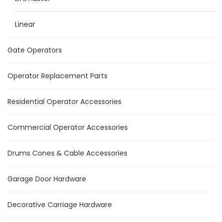
Linear
Gate Operators
Operator Replacement Parts
Residential Operator Accessories
Commercial Operator Accessories
Drums Cones & Cable Accessories
Garage Door Hardware
Decorative Carriage Hardware