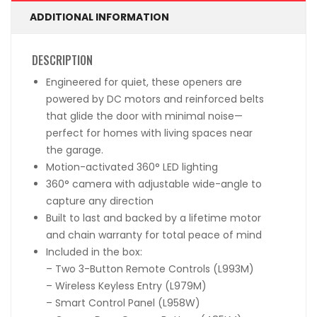
ADDITIONAL INFORMATION
DESCRIPTION
Engineered for quiet, these openers are
powered by DC motors and reinforced belts
that glide the door with minimal noise—
perfect for homes with living spaces near
the garage.
Motion-activated 360° LED lighting
360° camera with adjustable wide-angle to
capture any direction
Built to last and backed by a lifetime motor
and chain warranty for total peace of mind
Included in the box:
– Two 3-Button Remote Controls (L993M)
– Wireless Keyless Entry (L979M)
– Smart Control Panel (L958W)