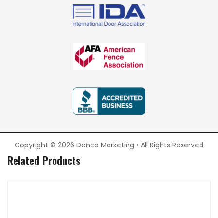
Copyright © 2026 Denco Marketing • All Rights Reserved
Related Products