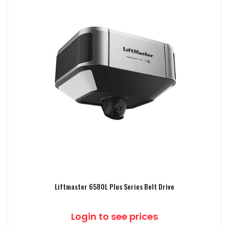
Liftmaster 6580L Plus Series Belt Drive
Login to see prices