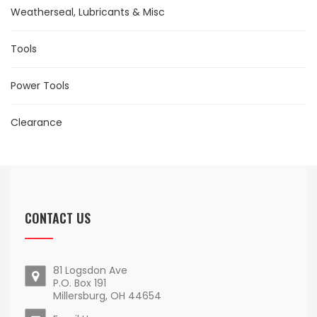
Weatherseal, Lubricants & Misc
Tools
Power Tools
Clearance
CONTACT US
81 Logsdon Ave
P.O. Box 191
Millersburg, OH 44654