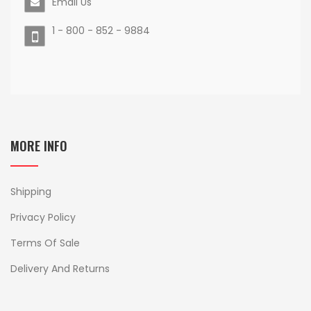
Email Us
1 - 800 - 852 - 9884
MORE INFO
Shipping
Privacy Policy
Terms Of Sale
Delivery And Returns