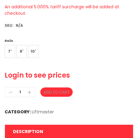
An additional 5.000% tariff surcharge will be added at
checkout.
SKU:
N/A
Rails
7'
8'
10'
Login to see prices
ADD TO CART
CATEGORY:
Liftmaster
DESCRIPTION