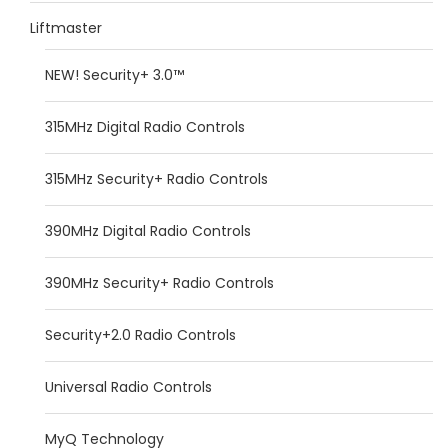
Liftmaster
NEW! Security+ 3.0™
315MHz Digital Radio Controls
315MHz Security+ Radio Controls
390MHz Digital Radio Controls
390MHz Security+ Radio Controls
Security+2.0 Radio Controls
Universal Radio Controls
MyQ Technology