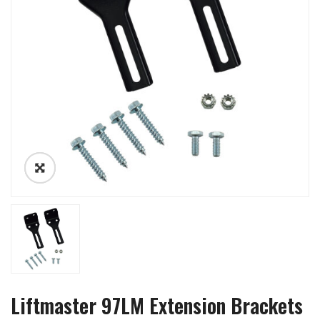
Liftmaster 97LM Extension Brackets