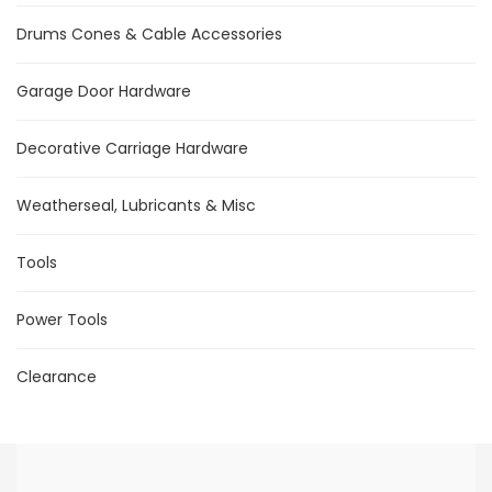
Drums Cones & Cable Accessories
Garage Door Hardware
Decorative Carriage Hardware
Weatherseal, Lubricants & Misc
Tools
Power Tools
Clearance