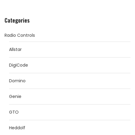
Categories
Radio Controls
Allstar
DigiCode
Domino
Genie
GTO
Heddolf