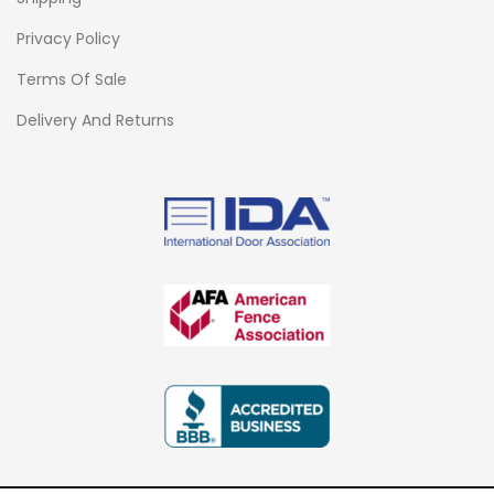
Privacy Policy
Terms Of Sale
Delivery And Returns