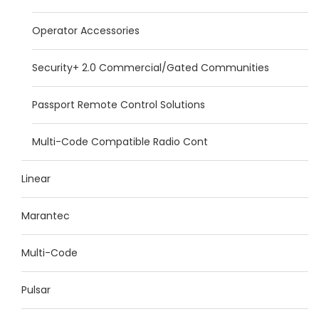
Operator Accessories
Security+ 2.0 Commercial/Gated Communities
Passport Remote Control Solutions
Multi-Code Compatible Radio Cont
Linear
Marantec
Multi-Code
Pulsar