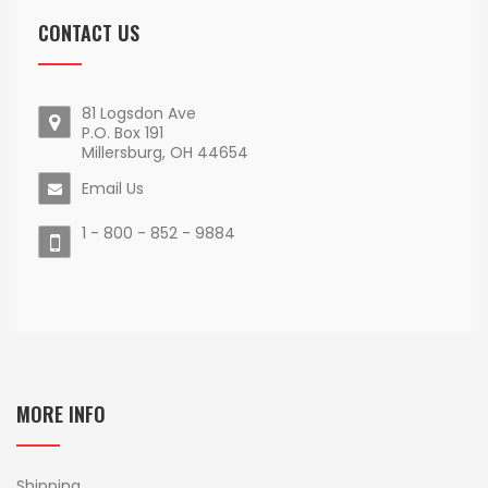
CONTACT US
81 Logsdon Ave
P.O. Box 191
Millersburg, OH 44654
Email Us
1 - 800 - 852 - 9884
MORE INFO
Shipping