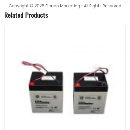
Copyright © 2026 Denco Marketing • All Rights Reserved
Related Products