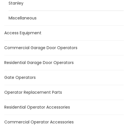
Stanley
Miscellaneous
Access Equipment
Commercial Garage Door Operators
Residential Garage Door Operators
Gate Operators
Operator Replacement Parts
Residential Operator Accessories
Commercial Operator Accessories