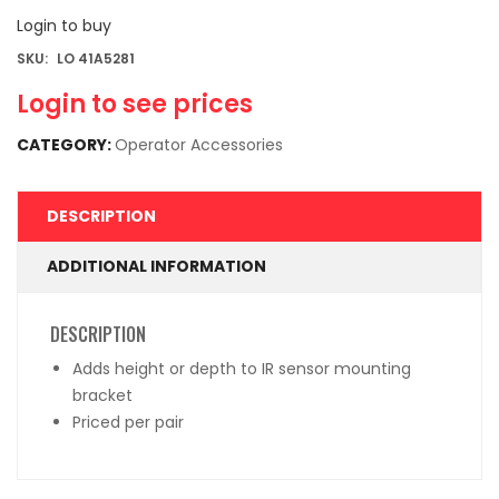
Login to buy
SKU:
LO 41A5281
Login to see prices
CATEGORY:
Operator Accessories
DESCRIPTION
ADDITIONAL INFORMATION
DESCRIPTION
Adds height or depth to IR sensor mounting
bracket
Priced per pair