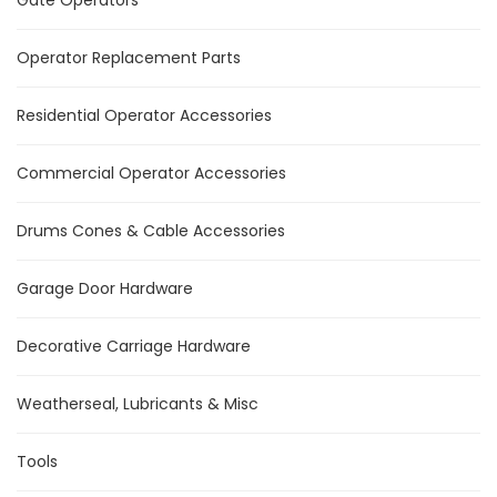
Gate Operators
Operator Replacement Parts
Residential Operator Accessories
Commercial Operator Accessories
Drums Cones & Cable Accessories
Garage Door Hardware
Decorative Carriage Hardware
Weatherseal, Lubricants & Misc
Tools