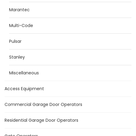
Marantec
Multi-Code
Pulsar
Stanley
Miscellaneous
Access Equipment
Commercial Garage Door Operators
Residential Garage Door Operators