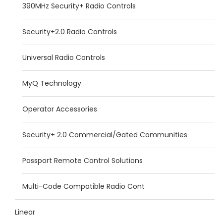
390MHz Security+ Radio Controls
Security+2.0 Radio Controls
Universal Radio Controls
MyQ Technology
Operator Accessories
Security+ 2.0 Commercial/Gated Communities
Passport Remote Control Solutions
Multi-Code Compatible Radio Cont
Linear