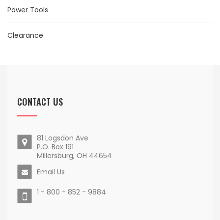
Power Tools
Clearance
CONTACT US
81 Logsdon Ave
P.O. Box 191
Millersburg, OH 44654
Email Us
1 - 800 - 852 - 9884