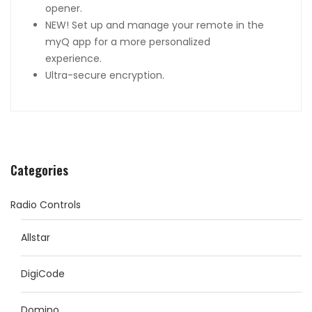
opener.
NEW! Set up and manage your remote in the
myQ app for a more personalized
experience.
Ultra-secure encryption.
Categories
Radio Controls
Allstar
DigiCode
Domino