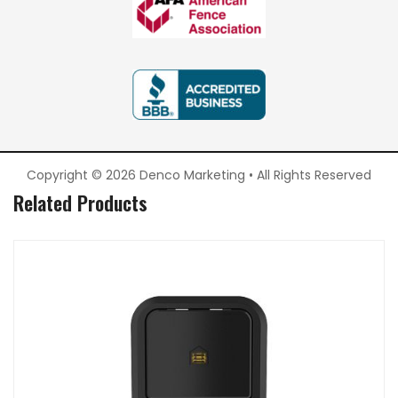
Copyright © 2026 Denco Marketing • All Rights Reserved
Related Products