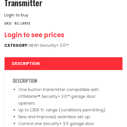
Transmitter
Login to buy
SKU:
RC L991S
Login to see prices
CATEGORY:
NEW! Security+ 3.0™
DESCRIPTION
DESCRIPTION
One button transmitter compatible with
LiftMaster® Security+ 3.0™ garage door
openers.
Up to 1,300 ft. range (conditions permitting).
New and improved, seamless set up.
Control one Security+ 3.0 garage door