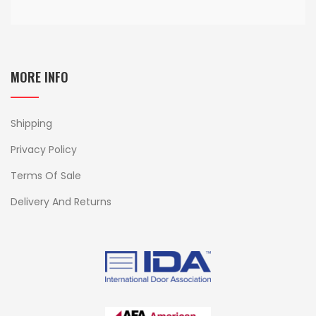
MORE INFO
Shipping
Privacy Policy
Terms Of Sale
Delivery And Returns