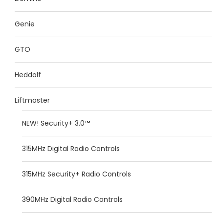
Genie
GTO
Heddolf
Liftmaster
NEW! Security+ 3.0™
315MHz Digital Radio Controls
315MHz Security+ Radio Controls
390MHz Digital Radio Controls