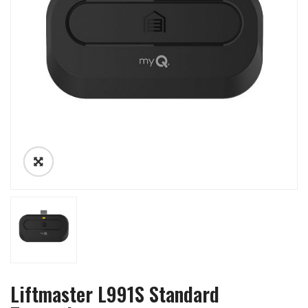
Liftmaster L991S Standard