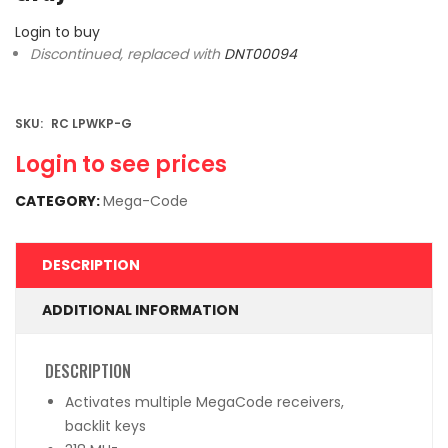
Login to buy
Discontinued, replaced with
DNT00094
SKU:
RC LPWKP-G
Login to see prices
CATEGORY:
Mega-Code
DESCRIPTION
ADDITIONAL INFORMATION
DESCRIPTION
Activates multiple MegaCode receivers,
backlit keys