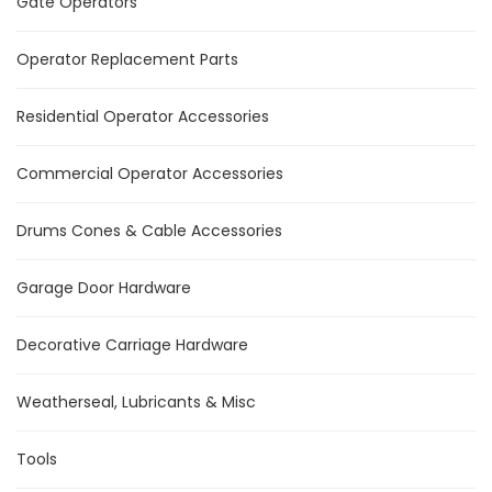
Gate Operators
Operator Replacement Parts
Residential Operator Accessories
Commercial Operator Accessories
Drums Cones & Cable Accessories
Garage Door Hardware
Decorative Carriage Hardware
Weatherseal, Lubricants & Misc
Tools