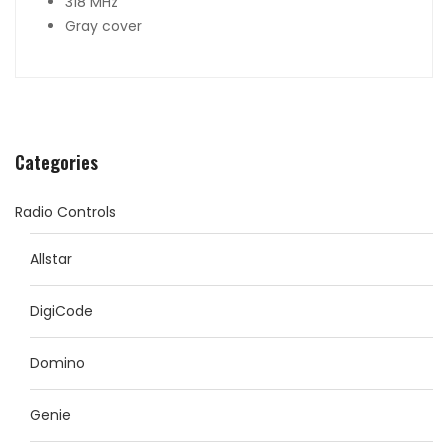
318 MHz
Gray cover
Categories
Radio Controls
Allstar
DigiCode
Domino
Genie