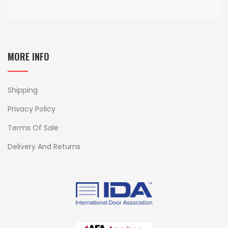
MORE INFO
Shipping
Privacy Policy
Terms Of Sale
Delivery And Returns