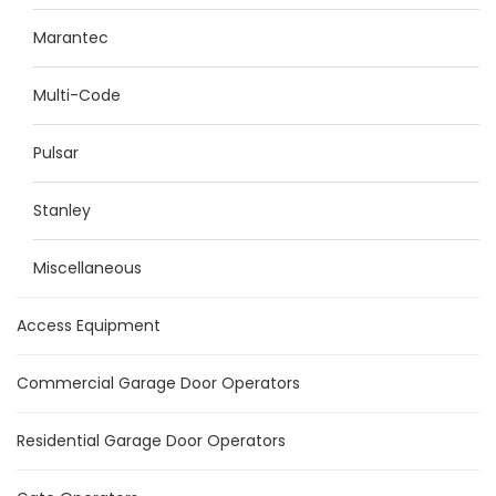
Marantec
Multi-Code
Pulsar
Stanley
Miscellaneous
Access Equipment
Commercial Garage Door Operators
Residential Garage Door Operators