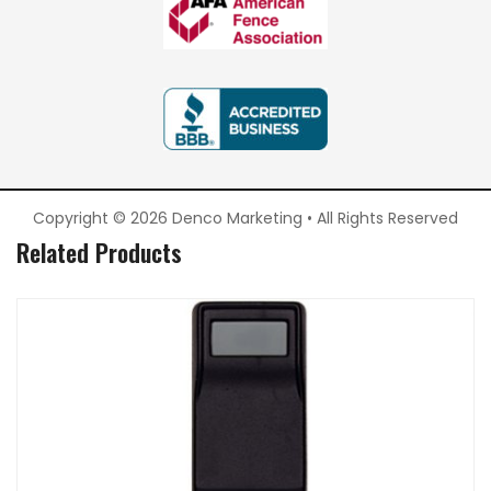
Copyright © 2026 Denco Marketing • All Rights Reserved
Related Products