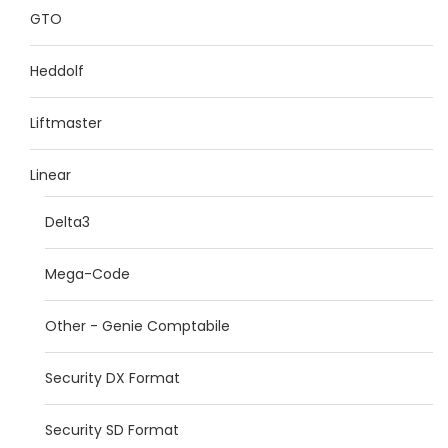
GTO
Heddolf
Liftmaster
Linear
Delta3
Mega-Code
Other - Genie Comptabile
Security DX Format
Security SD Format