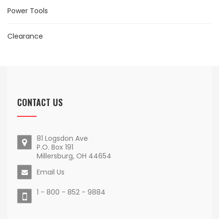
Power Tools
Clearance
CONTACT US
81 Logsdon Ave
P.O. Box 191
Millersburg, OH 44654
Email Us
1 - 800 - 852 - 9884