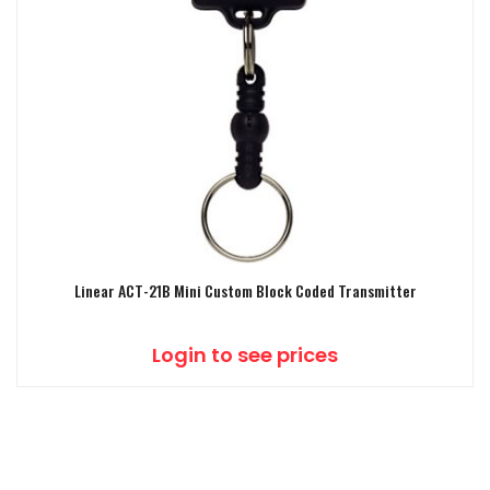
Linear ACT-21B Mini Custom Block Coded Transmitter
Login to see prices