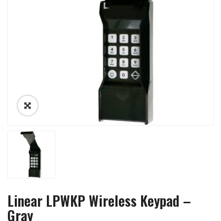
Linear LPWKP Wireless Keypad –
Gray