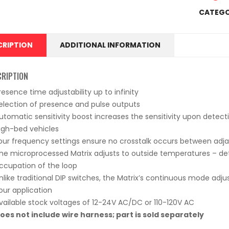
CATEGO
CRIPTION
ADDITIONAL INFORMATION
CRIPTION
resence time adjustability up to infinity
election of presence and pulse outputs
utomatic sensitivity boost increases the sensitivity upon detect
igh-bed vehicles
our frequency settings ensure no crosstalk occurs between adj
he microprocessed Matrix adjusts to outside temperatures – de
ccupation of the loop
nlike traditional DIP switches, the Matrix’s continuous mode adj
our application
vailable stock voltages of 12-24V AC/DC or 110-120V AC
oes not include wire harness; part is sold separately