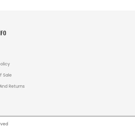
NFO
olicy
f Sale
 And Returns
rved