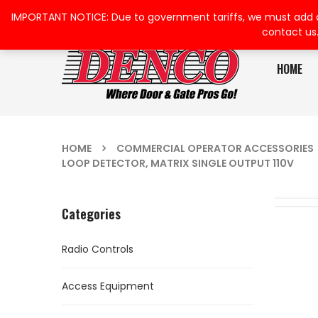
IMPORTANT NOTICE: Due to government tariffs, we must add a su
contact us
HOME
HOME
COMMERCIAL OPERATOR ACCESSORIES
LOOP DETECTOR, MATRIX SINGLE OUTPUT 110V
Categories
Radio Controls
Access Equipment