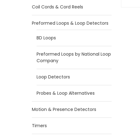
Coil Cords & Cord Reels
Preformed Loops & Loop Detectors
BD Loops
Preformed Loops by National Loop
Company
Loop Detectors
Probes & Loop Alternatives
Motion & Presence Detectors
Timers