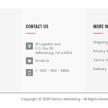
CONTACT US
MORE I
Shipping
81 Logsdon Ave
P.O. Box 191
Privacy P
Millersburg, OH 44654
Terms O
Email Us
Delivery
1 - 800 - 852 - 9884
Copyright © 2026 Denco Marketing • All Rights Rese