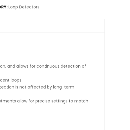
RY:
Loop Detectors
ion, and allows for continuous detection of
acent loops
tection is not affected by long-term
ustments allow for precise settings to match