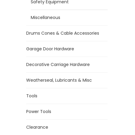
Safety Equipment
Miscellaneous
Drums Cones & Cable Accessories
Garage Door Hardware
Decorative Carriage Hardware
Weatherseal, Lubricants & Misc
Tools
Power Tools
Clearance