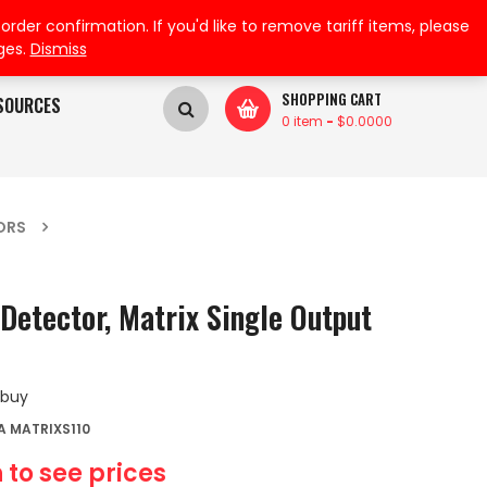
My Wishlist
My Account
der confirmation. If you'd like to remove tariff items, please
ges.
Dismiss
SHOPPING CART
SOURCES
0 item
-
$
0.0000
ORS
Detector, Matrix Single Output
 buy
 MATRIXS110
 to see prices