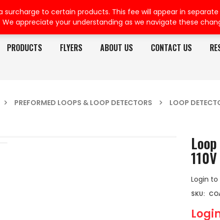
rcharge to certain products. This fee will appear in separate or
. We appreciate your understanding as we navigate these chan
PRODUCTS
FLYERS
ABOUT US
CONTACT US
RE
PREFORMED LOOPS & LOOP DETECTORS
LOOP DETECT
Loop 
110V
Login to
SKU:
COA
Login