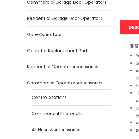
Commercial Garage Door Operators
Residential Garage Door Operators
DES
Gate Operators
DES
Operator Replacement Parts
P
S
Residential Operator Accessories
A
h
Commercial Operator Accessories
F
T
Control Stations
o
U
Commercial Photocells
y
A
Air Hose & Accessories
D