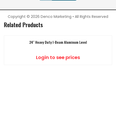
Copyright © 2026 Denco Marketing • All Rights Reserved
Related Products
24″ Heavy Duty I-Beam Aluminum Level
Login to see prices