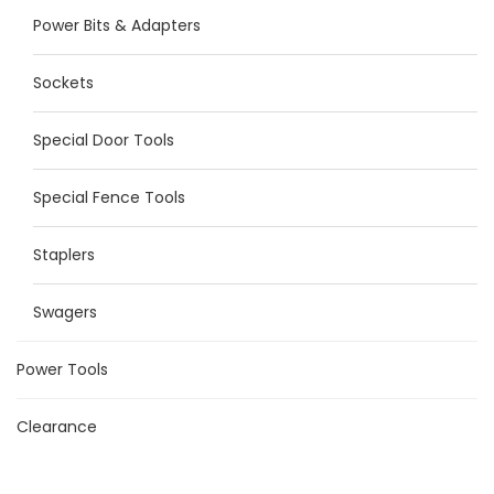
Power Bits & Adapters
Sockets
Special Door Tools
Special Fence Tools
Staplers
Swagers
Power Tools
Clearance