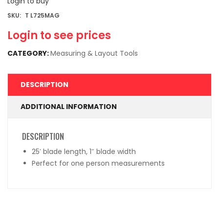
Login to buy
SKU:
T L725MAG
Login to see prices
CATEGORY:
Measuring & Layout Tools
DESCRIPTION
ADDITIONAL INFORMATION
DESCRIPTION
25′ blade length, 1″ blade width
Perfect for one person measurements