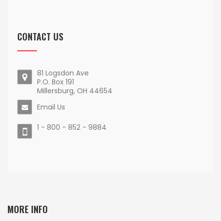
CONTACT US
81 Logsdon Ave
P.O. Box 191
Millersburg, OH 44654
Email Us
1 - 800 - 852 - 9884
MORE INFO