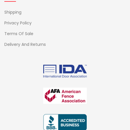
Shipping
Privacy Policy
Terms Of Sale
Delivery And Returns