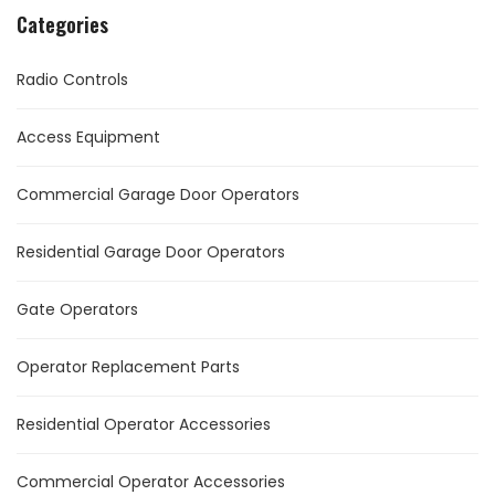
Categories
Radio Controls
Access Equipment
Commercial Garage Door Operators
Residential Garage Door Operators
Gate Operators
Operator Replacement Parts
Residential Operator Accessories
Commercial Operator Accessories