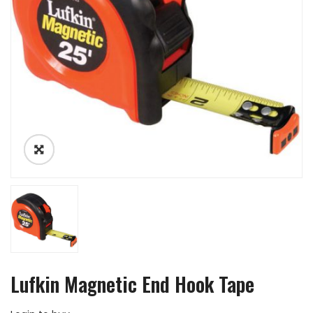
Lufkin Magnetic End Hook Tape