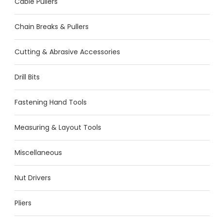
Cable Pullers
Chain Breaks & Pullers
Cutting & Abrasive Accessories
Drill Bits
Fastening Hand Tools
Measuring & Layout Tools
Miscellaneous
Nut Drivers
Pliers