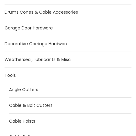
Drums Cones & Cable Accessories
Garage Door Hardware
Decorative Carriage Hardware
Weatherseal, Lubricants & Misc
Tools
Angle Cutters
Cable & Bolt Cutters
Cable Hoists