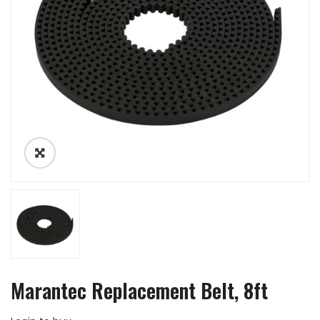
Marantec Replacement Belt, 8ft