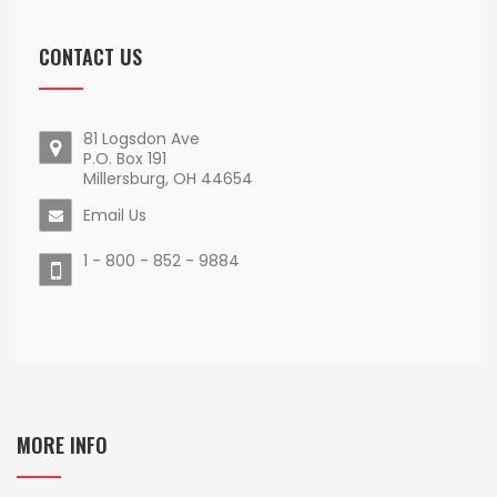
CONTACT US
81 Logsdon Ave
P.O. Box 191
Millersburg, OH 44654
Email Us
1 - 800 - 852 - 9884
MORE INFO