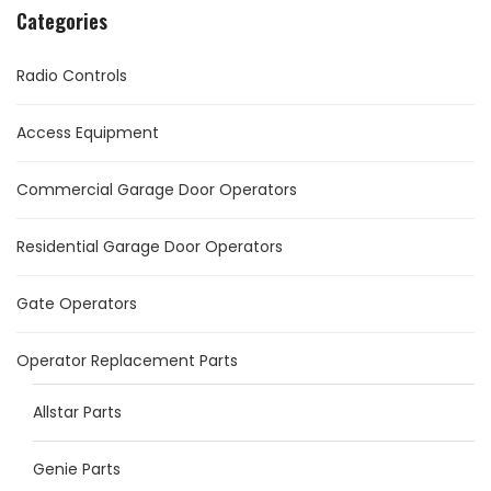
Categories
Radio Controls
Access Equipment
Commercial Garage Door Operators
Residential Garage Door Operators
Gate Operators
Operator Replacement Parts
Allstar Parts
Genie Parts