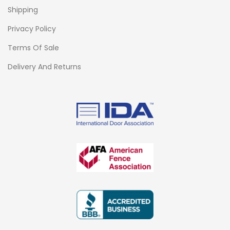
Shipping
Privacy Policy
Terms Of Sale
Delivery And Returns