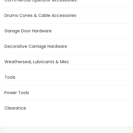
Drums Cones & Cable Accessories
Garage Door Hardware
Decorative Carriage Hardware
Weatherseal, Lubricants & Misc
Tools
Power Tools
Clearance