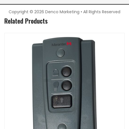
Copyright © 2026 Denco Marketing • All Rights Reserved
Related Products