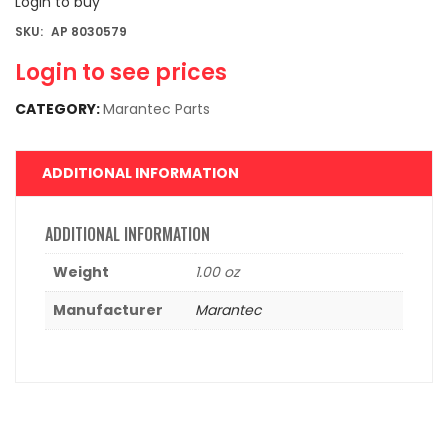
Login to buy
SKU:
AP 8030579
Login to see prices
CATEGORY:
Marantec Parts
ADDITIONAL INFORMATION
ADDITIONAL INFORMATION
Weight
1.00 oz
Manufacturer
Marantec