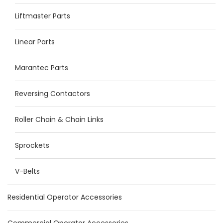
Liftmaster Parts
Linear Parts
Marantec Parts
Reversing Contactors
Roller Chain & Chain Links
Sprockets
V-Belts
Residential Operator Accessories
Commercial Operator Accessories