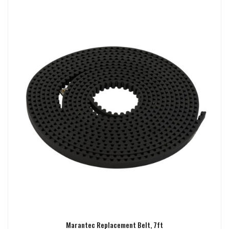
Marantec Replacement Belt, 7ft