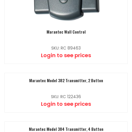
Marantec Wall Control
SKU: RC 89463
Login to see prices
Marantec Model 382 Transmitter, 2 Button
SKU: RC 122436
Login to see prices
Marantec Model 384 Transmitter, 4 Button