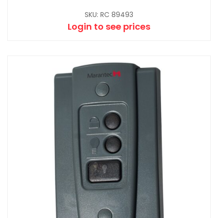
SKU: RC 89493
Login to see prices