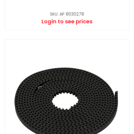
SKU: AP 8030278
Login to see prices