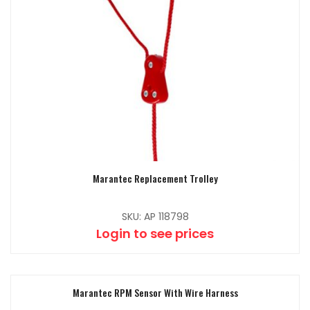
Marantec Replacement Trolley
SKU: AP 118798
Login to see prices
Marantec RPM Sensor With Wire Harness