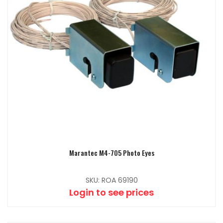
Marantec M4-705 Photo Eyes
SKU: ROA 69190
Login to see prices