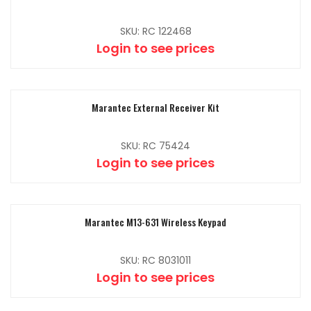
SKU: RC 122468
Login to see prices
Marantec External Receiver Kit
SKU: RC 75424
Login to see prices
Marantec M13-631 Wireless Keypad
SKU: RC 8031011
Login to see prices