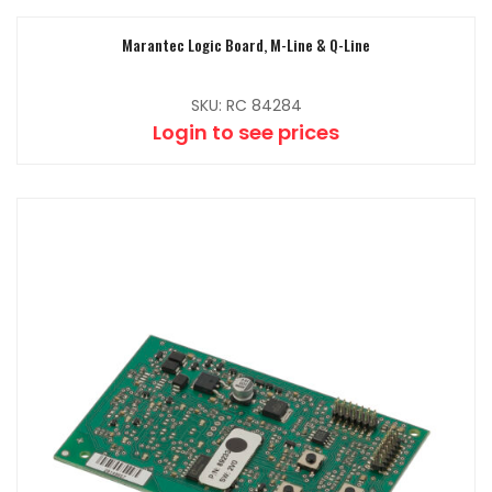
Marantec Logic Board, M-Line & Q-Line
SKU: RC 84284
Login to see prices