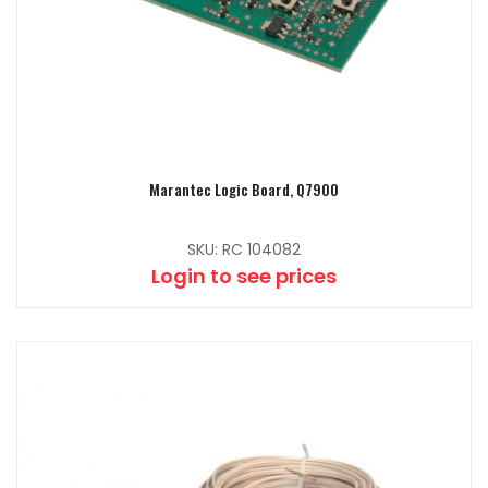
Marantec Logic Board, Q7900
SKU: RC 104082
Login to see prices