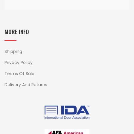
MORE INFO
Shipping
Privacy Policy
Terms Of Sale
Delivery And Returns