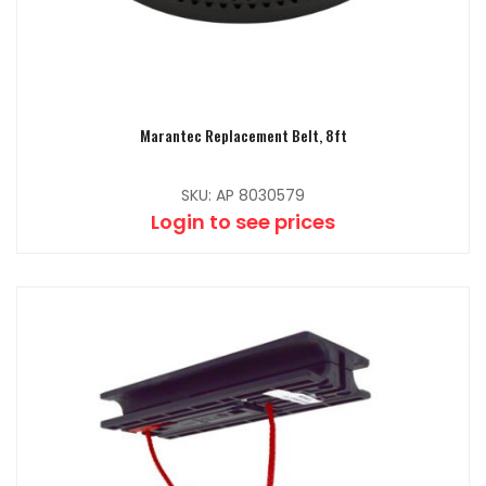
Marantec Replacement Belt, 8ft
SKU: AP 8030579
Login to see prices