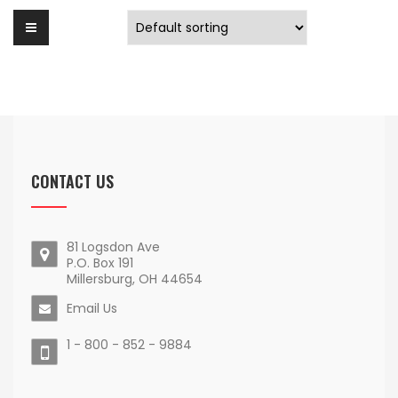
CONTACT US
81 Logsdon Ave
P.O. Box 191
Millersburg, OH 44654
Email Us
1 - 800 - 852 - 9884