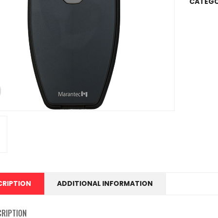
CATEGO
CRIPTION
ADDITIONAL INFORMATION
CRIPTION