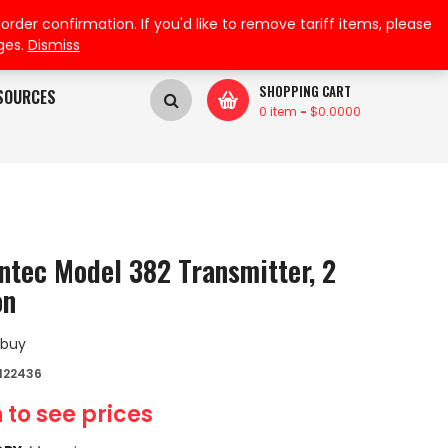
My Wishlist
My Account
der confirmation. If you'd like to remove tariff items, please
ges.
Dismiss
SHOPPING CART
SOURCES
0 item
-
$
0.0000
ntec Model 382 Transmitter, 2
on
 buy
122436
 to see prices