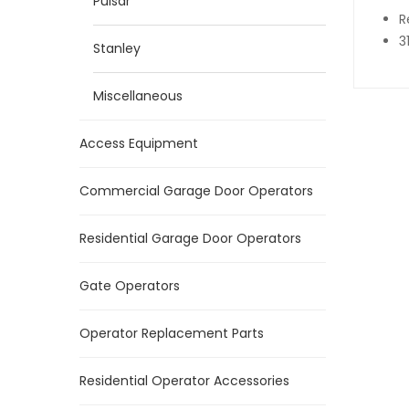
Pulsar
R
3
Stanley
Miscellaneous
Access Equipment
Commercial Garage Door Operators
Residential Garage Door Operators
Gate Operators
Operator Replacement Parts
Residential Operator Accessories