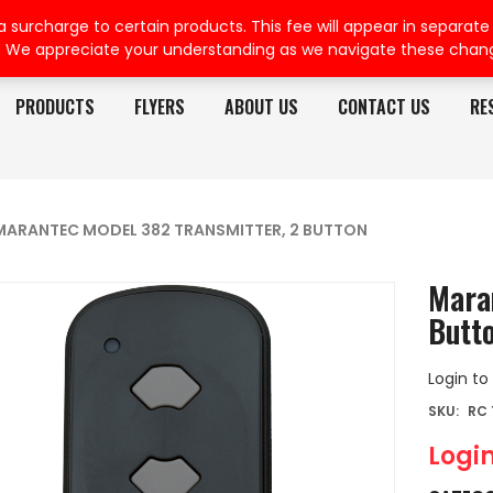
rcharge to certain products. This fee will appear in separate or
. We appreciate your understanding as we navigate these chan
PRODUCTS
FLYERS
ABOUT US
CONTACT US
RE
MARANTEC MODEL 382 TRANSMITTER, 2 BUTTON
Mara
Butt
Login to
SKU:
RC 
Login