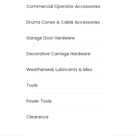
Commercial Operator Accessories
Drums Cones & Cable Accessories
Garage Door Hardware
Decorative Carriage Hardware
Weatherseal, Lubricants & Misc
Tools
Power Tools
Clearance