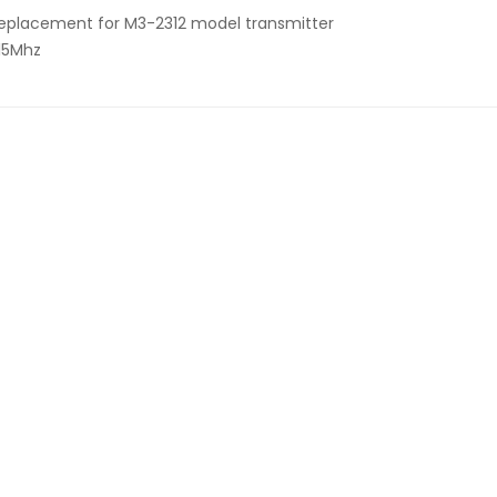
eplacement for M3-2312 model transmitter
15Mhz