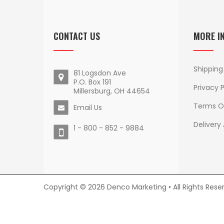
CONTACT US
MORE I
Shipping
81 Logsdon Ave
P.O. Box 191
Privacy P
Millersburg, OH 44654
Terms O
Email Us
Delivery
1 - 800 - 852 - 9884
Copyright © 2026 Denco Marketing • All Rights Rese