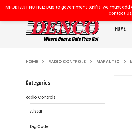
IMPORTANT NOTICE: Due to government tariffs, we must add a su
contact us
HOME
HOME
RADIO CONTROLS
MARANTEC
Categories
Radio Controls
Allstar
DigiCode