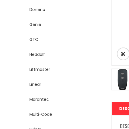
Domino
Genie
GTO
Heddolf
Liftmaster
Linear
Marantec
DES
Multi-Code
DES