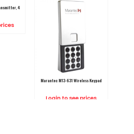
nsmitter, 4
prices
Marantec M13-631 Wireless Keypad
Login to see prices