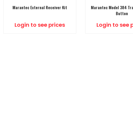
Marantec External Receiver Kit
Marantec Model 384 Tra
Button
Login to see prices
Login to see 