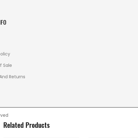
NFO
olicy
f Sale
 And Returns
rved
Related Products