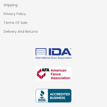
Shipping
Privacy Policy
Terms Of Sale
Delivery And Returns