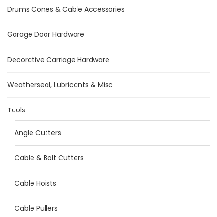
Drums Cones & Cable Accessories
Garage Door Hardware
Decorative Carriage Hardware
Weatherseal, Lubricants & Misc
Tools
Angle Cutters
Cable & Bolt Cutters
Cable Hoists
Cable Pullers