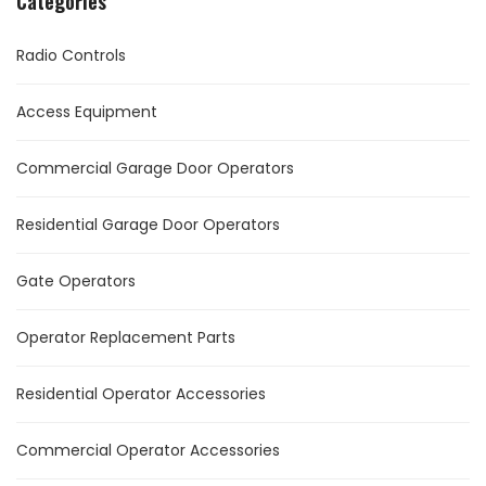
Categories
Radio Controls
Access Equipment
Commercial Garage Door Operators
Residential Garage Door Operators
Gate Operators
Operator Replacement Parts
Residential Operator Accessories
Commercial Operator Accessories