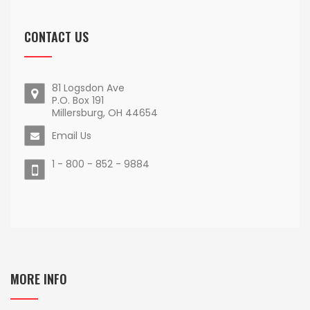
CONTACT US
81 Logsdon Ave
P.O. Box 191
Millersburg, OH 44654
Email Us
1 - 800 - 852 - 9884
MORE INFO