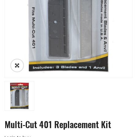
Multi-Cut 401 Replacement Kit