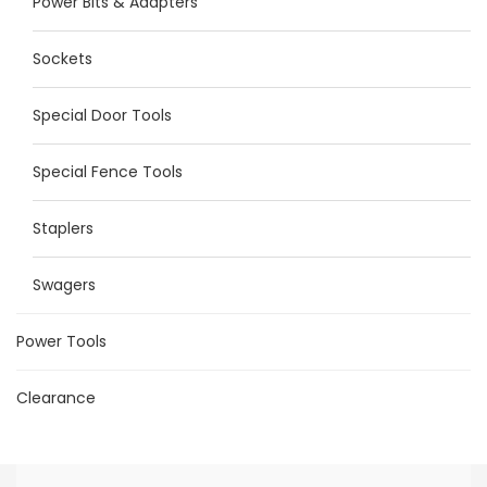
Power Bits & Adapters
Sockets
Special Door Tools
Special Fence Tools
Staplers
Swagers
Power Tools
Clearance