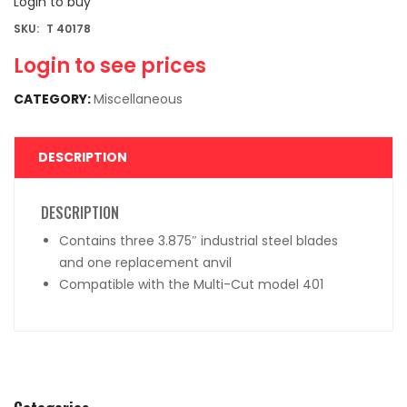
Login to buy
SKU:
T 40178
Login to see prices
CATEGORY:
Miscellaneous
DESCRIPTION
DESCRIPTION
Contains three 3.875″ industrial steel blades
and one replacement anvil
Compatible with the Multi-Cut model 401