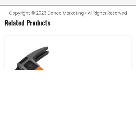
Copyright © 2026 Denco Marketing • All Rights Reserved
Related Products