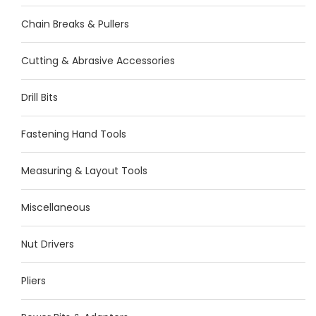
Chain Breaks & Pullers
Cutting & Abrasive Accessories
Drill Bits
Fastening Hand Tools
Measuring & Layout Tools
Miscellaneous
Nut Drivers
Pliers