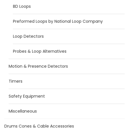
BD Loops
Preformed Loops by National Loop Company
Loop Detectors
Probes & Loop Alternatives
Motion & Presence Detectors
Timers
Safety Equipment
Miscellaneous
Drums Cones & Cable Accessories