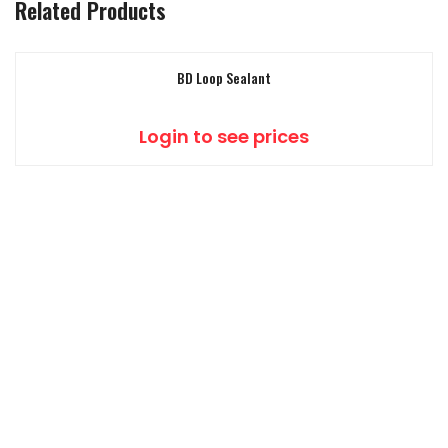
Related Products
BD Loop Sealant
Login to see prices