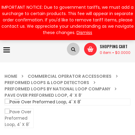
My Account
IMPORTANT NOTICE: Due to government tariffs, we must add a
surcharge to certain products. This fee will appear in separate
order confirmation. If you'd like to remove tariff items, please
contact us. We appreciate your understanding as we navigate
these changes.
Dismiss
SHOPPING CART
Toggle
0 item
-
$
0.0000
navigation
HOME
COMMERCIAL OPERATOR ACCESSORIES
PREFORMED LOOPS & LOOP DETECTORS
PREFORMED LOOPS BY NATIONAL LOOP COMPANY
PAVE OVER PREFORMED LOOP, 4′ X 8′