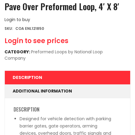
Pave Over Preformed Loop, 4′ X 8′
Login to buy
SKU:
COA ENL121850
Login to see prices
CATEGORY:
Preformed Loops by National Loop
Company
DESCRIPTION
ADDITIONAL INFORMATION
DESCRIPTION
Designed for vehicle detection with parking
barrier gates, gate operators, arming
devices, overhead doors, traffic signals and