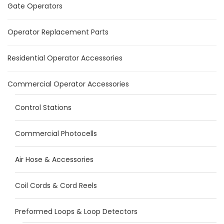
Gate Operators
Operator Replacement Parts
Residential Operator Accessories
Commercial Operator Accessories
Control Stations
Commercial Photocells
Air Hose & Accessories
Coil Cords & Cord Reels
Preformed Loops & Loop Detectors