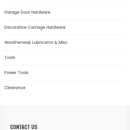
Garage Door Hardware
Decorative Carriage Hardware
Weatherseal, Lubricants & Misc
Tools
Power Tools
Clearance
CONTACT US