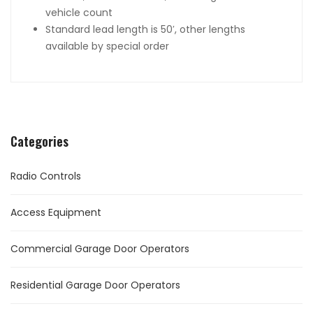
vehicle count
Standard lead length is 50′, other lengths
available by special order
Categories
Radio Controls
Access Equipment
Commercial Garage Door Operators
Residential Garage Door Operators