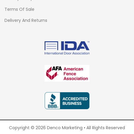
Terms Of Sale
Delivery And Returns
Copyright © 2026 Denco Marketing • All Rights Reserved