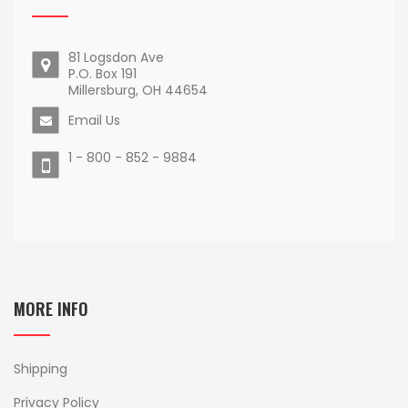
81 Logsdon Ave
P.O. Box 191
Millersburg, OH 44654
Email Us
1 - 800 - 852 - 9884
MORE INFO
Shipping
Privacy Policy