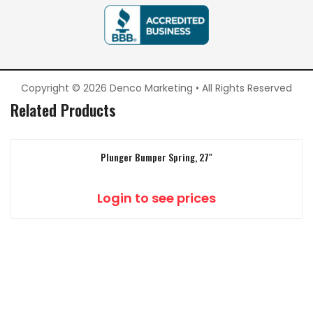
Copyright © 2026 Denco Marketing • All Rights Reserved
Related Products
Plunger Bumper Spring, 27″
Login to see prices