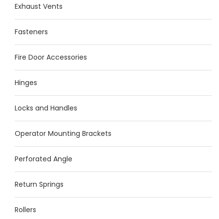
Exhaust Vents
Fasteners
Fire Door Accessories
Hinges
Locks and Handles
Operator Mounting Brackets
Perforated Angle
Return Springs
Rollers