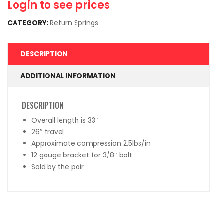
Login to see prices
CATEGORY:
Return Springs
DESCRIPTION
ADDITIONAL INFORMATION
DESCRIPTION
Overall length is 33″
26″ travel
Approximate compression 2.5lbs/in
12 gauge bracket for 3/8″ bolt
Sold by the pair