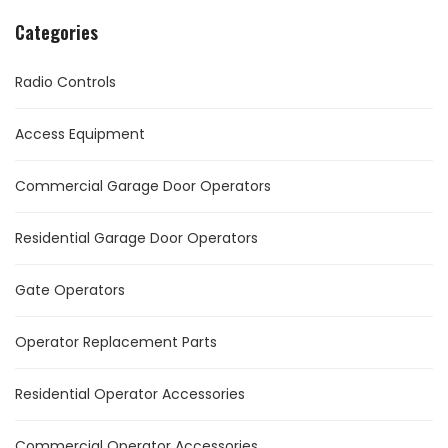
Categories
Radio Controls
Access Equipment
Commercial Garage Door Operators
Residential Garage Door Operators
Gate Operators
Operator Replacement Parts
Residential Operator Accessories
Commercial Operator Accessories