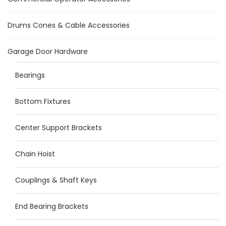
Drums Cones & Cable Accessories
Garage Door Hardware
Bearings
Bottom Fixtures
Center Support Brackets
Chain Hoist
Couplings & Shaft Keys
End Bearing Brackets