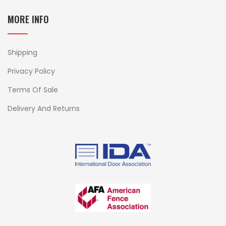
MORE INFO
Shipping
Privacy Policy
Terms Of Sale
Delivery And Returns