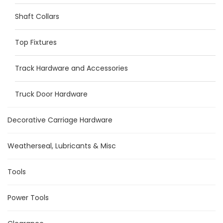
Shaft Collars
Top Fixtures
Track Hardware and Accessories
Truck Door Hardware
Decorative Carriage Hardware
Weatherseal, Lubricants & Misc
Tools
Power Tools