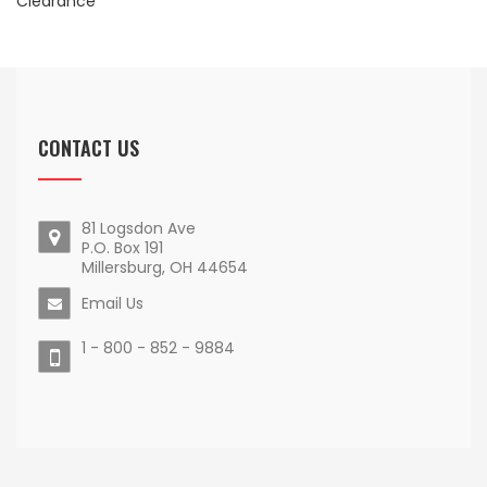
Clearance
CONTACT US
81 Logsdon Ave
P.O. Box 191
Millersburg, OH 44654
Email Us
1 - 800 - 852 - 9884