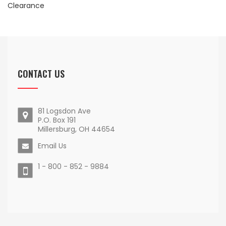
Clearance
CONTACT US
81 Logsdon Ave
P.O. Box 191
Millersburg, OH 44654
Email Us
1 - 800 - 852 - 9884