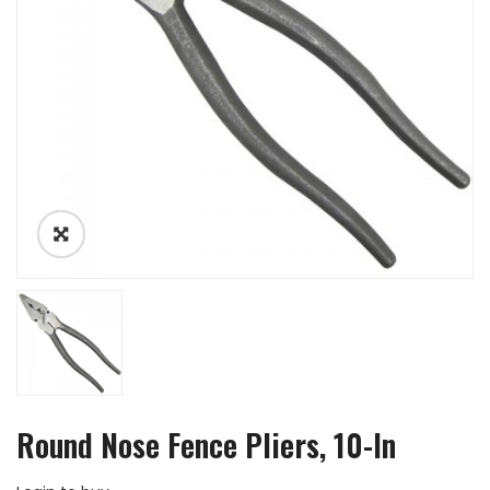
Round Nose Fence Pliers, 10-In