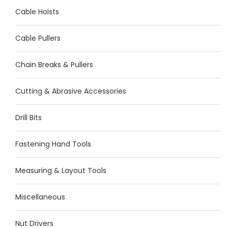
Cable Hoists
Cable Pullers
Chain Breaks & Pullers
Cutting & Abrasive Accessories
Drill Bits
Fastening Hand Tools
Measuring & Layout Tools
Miscellaneous
Nut Drivers