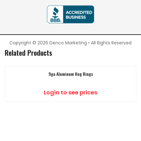
Copyright © 2026 Denco Marketing • All Rights Reserved
Related Products
9ga Aluminum Hog Rings
Login to see prices