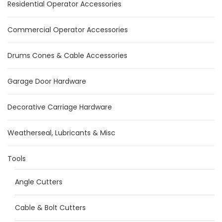
Residential Operator Accessories
Commercial Operator Accessories
Drums Cones & Cable Accessories
Garage Door Hardware
Decorative Carriage Hardware
Weatherseal, Lubricants & Misc
Tools
Angle Cutters
Cable & Bolt Cutters