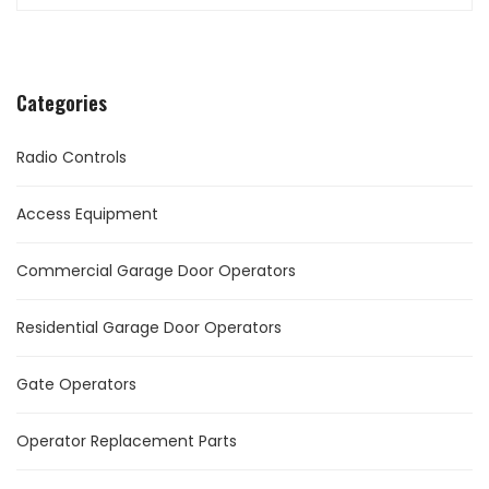
Categories
Radio Controls
Access Equipment
Commercial Garage Door Operators
Residential Garage Door Operators
Gate Operators
Operator Replacement Parts