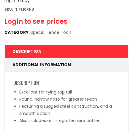
Login to buy
SKU:
T PL10RND
Login to see prices
CATEGORY:
Special Fence Tools
DESCRIPTION
ADDITIONAL INFORMATION
DESCRIPTION
Excellent for tying top rail
Round, narrow nose for greater reach
Featuring a rugged steel construction, and a
smooth action
Also includes an integrated wire cutter