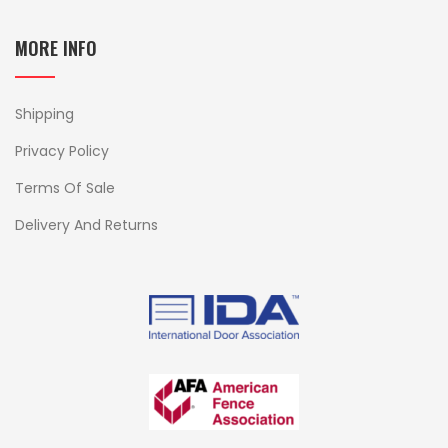
MORE INFO
Shipping
Privacy Policy
Terms Of Sale
Delivery And Returns