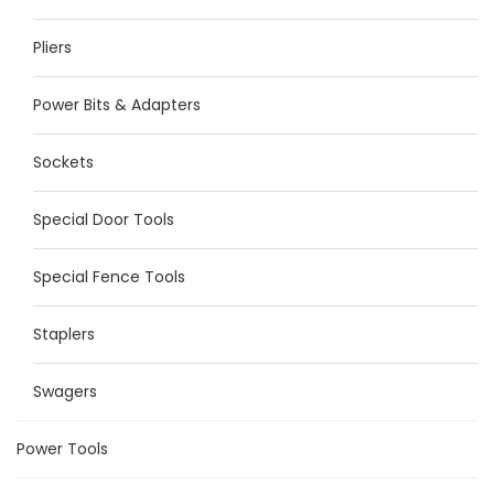
Pliers
Power Bits & Adapters
Sockets
Special Door Tools
Special Fence Tools
Staplers
Swagers
Power Tools