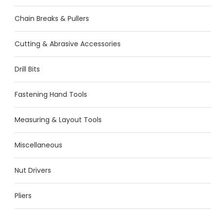
Chain Breaks & Pullers
Cutting & Abrasive Accessories
Drill Bits
Fastening Hand Tools
Measuring & Layout Tools
Miscellaneous
Nut Drivers
Pliers