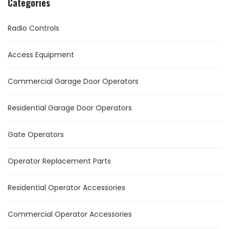
Categories
Radio Controls
Access Equipment
Commercial Garage Door Operators
Residential Garage Door Operators
Gate Operators
Operator Replacement Parts
Residential Operator Accessories
Commercial Operator Accessories