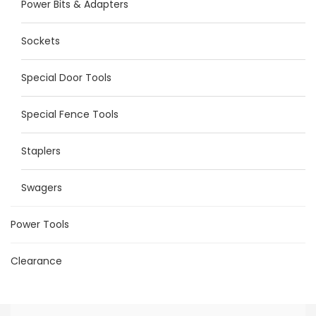
Power Bits & Adapters
Sockets
Special Door Tools
Special Fence Tools
Staplers
Swagers
Power Tools
Clearance