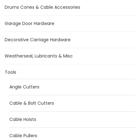
Drums Cones & Cable Accessories
Garage Door Hardware
Decorative Carriage Hardware
Weatherseal, Lubricants & Misc
Tools
Angle Cutters
Cable & Bolt Cutters
Cable Hoists
Cable Pullers