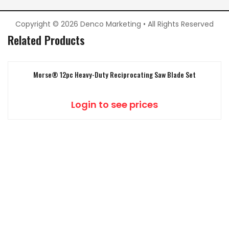
Copyright © 2026 Denco Marketing • All Rights Reserved
Related Products
Morse® 12pc Heavy-Duty Reciprocating Saw Blade Set
Login to see prices