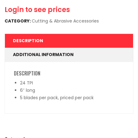
Login to see prices
CATEGORY:
Cutting & Abrasive Accessories
DESCRIPTION
ADDITIONAL INFORMATION
DESCRIPTION
24 TPI
6″ long
5 blades per pack, priced per pack