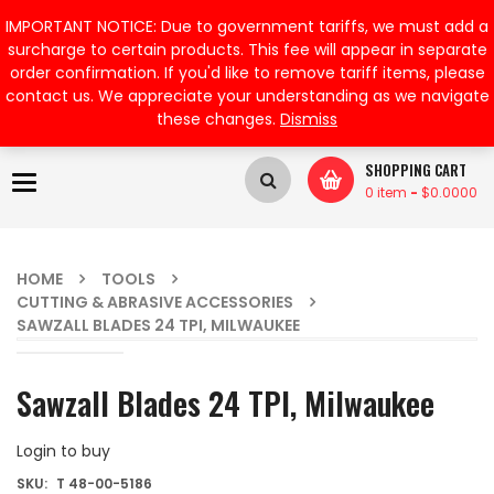
My Account
IMPORTANT NOTICE: Due to government tariffs, we must add a
surcharge to certain products. This fee will appear in separate
order confirmation. If you'd like to remove tariff items, please
contact us. We appreciate your understanding as we navigate
these changes.
Dismiss
SHOPPING CART
Toggle
0 item
-
$
0.0000
navigation
HOME
TOOLS
CUTTING & ABRASIVE ACCESSORIES
SAWZALL BLADES 24 TPI, MILWAUKEE
Sawzall Blades 24 TPI, Milwaukee
Login to buy
SKU:
T 48-00-5186