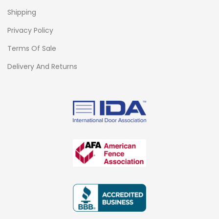
Shipping
Privacy Policy
Terms Of Sale
Delivery And Returns