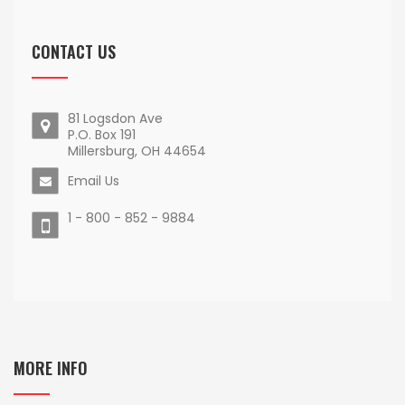
CONTACT US
81 Logsdon Ave
P.O. Box 191
Millersburg, OH 44654
Email Us
1 - 800 - 852 - 9884
MORE INFO