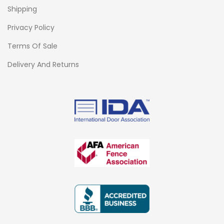
Shipping
Privacy Policy
Terms Of Sale
Delivery And Returns