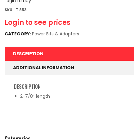
Login to buy
SKU:
T 853
Login to see prices
CATEGORY:
Power Bits & Adapters
DESCRIPTION
ADDITIONAL INFORMATION
DESCRIPTION
2-7/8″ length
Categories