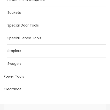
Sockets
Special Door Tools
Special Fence Tools
Staplers
Swagers
Power Tools
Clearance