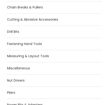
Chain Breaks & Pullers
Cutting & Abrasive Accessories
Drill Bits
Fastening Hand Tools
Measuring & Layout Tools
Miscellaneous
Nut Drivers
Pliers
Power Bits & Adapters