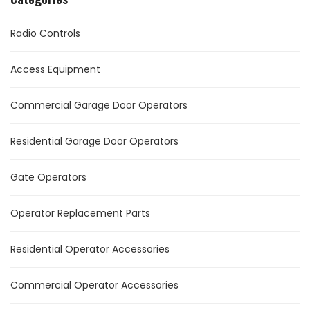
Radio Controls
Access Equipment
Commercial Garage Door Operators
Residential Garage Door Operators
Gate Operators
Operator Replacement Parts
Residential Operator Accessories
Commercial Operator Accessories