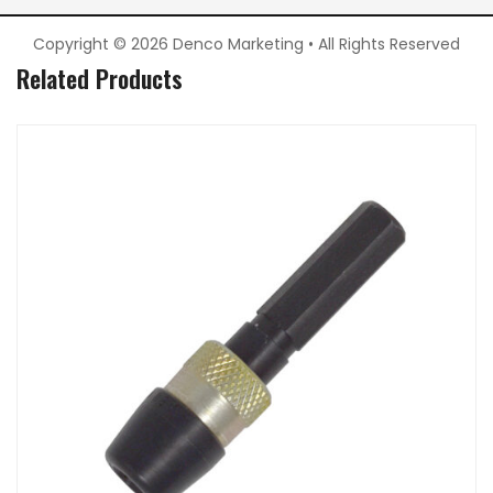
Copyright © 2026 Denco Marketing • All Rights Reserved
Related Products