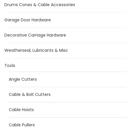
Drums Cones & Cable Accessories
Garage Door Hardware
Decorative Carriage Hardware
Weatherseal, Lubricants & Misc
Tools
Angle Cutters
Cable & Bolt Cutters
Cable Hoists
Cable Pullers