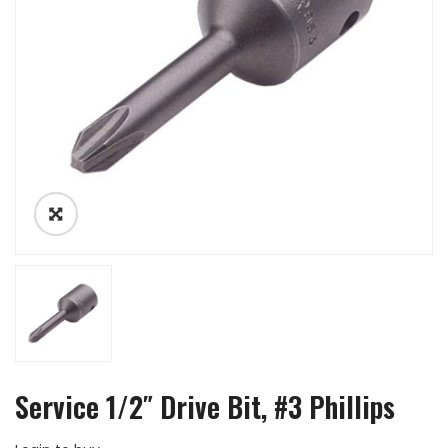
Service 1/2″ Drive Bit, #3 Phillips