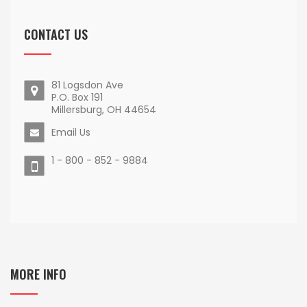
CONTACT US
81 Logsdon Ave
P.O. Box 191
Millersburg, OH 44654
Email Us
1 - 800 - 852 - 9884
MORE INFO