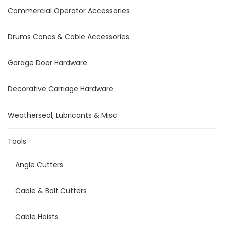
Commercial Operator Accessories
Drums Cones & Cable Accessories
Garage Door Hardware
Decorative Carriage Hardware
Weatherseal, Lubricants & Misc
Tools
Angle Cutters
Cable & Bolt Cutters
Cable Hoists