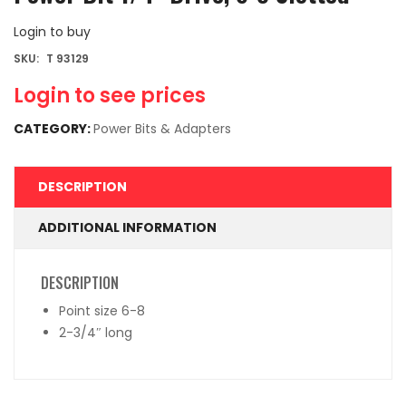
Login to buy
SKU:
T 93129
Login to see prices
CATEGORY:
Power Bits & Adapters
DESCRIPTION
ADDITIONAL INFORMATION
DESCRIPTION
Point size 6-8
2-3/4″ long