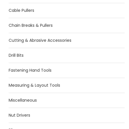
Cable Pullers
Chain Breaks & Pullers
Cutting & Abrasive Accessories
Drill Bits
Fastening Hand Tools
Measuring & Layout Tools
Miscellaneous
Nut Drivers