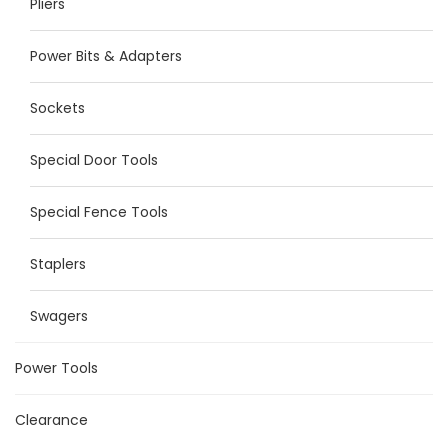
Pliers
Power Bits & Adapters
Sockets
Special Door Tools
Special Fence Tools
Staplers
Swagers
Power Tools
Clearance