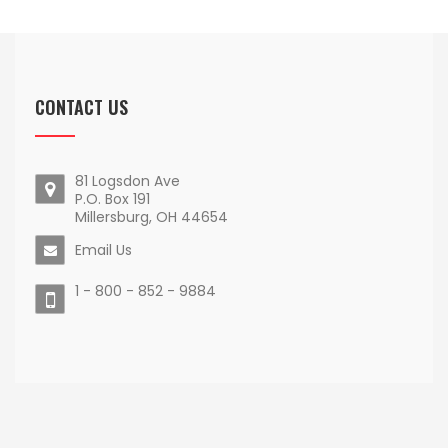
CONTACT US
81 Logsdon Ave
P.O. Box 191
Millersburg, OH 44654
Email Us
1 - 800 - 852 - 9884