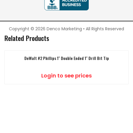
Copyright © 2026 Denco Marketing • All Rights Reserved
Related Products
DeWalt #2 Phillips 1″ Double Ended 1″ Drill Bit Tip
Login to see prices