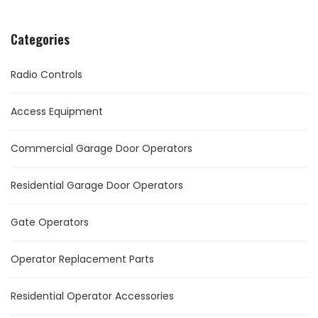
Categories
Radio Controls
Access Equipment
Commercial Garage Door Operators
Residential Garage Door Operators
Gate Operators
Operator Replacement Parts
Residential Operator Accessories