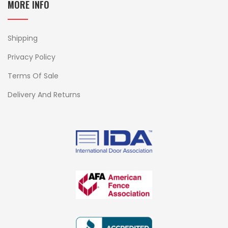
MORE INFO
Shipping
Privacy Policy
Terms Of Sale
Delivery And Returns