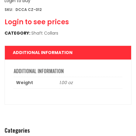
Login to buy
SKU:
DCCA CZ-012
Login to see prices
CATEGORY:
Shaft Collars
ADDITIONAL INFORMATION
ADDITIONAL INFORMATION
Weight
1.00 oz
Categories