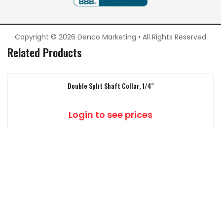
Copyright © 2026 Denco Marketing • All Rights Reserved
Related Products
Double Split Shaft Collar, 1/4″
Login to see prices