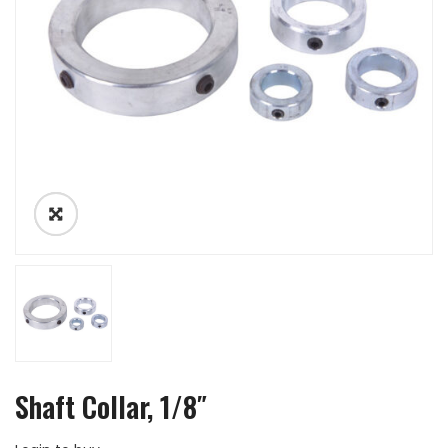
Shaft Collar, 1/8″