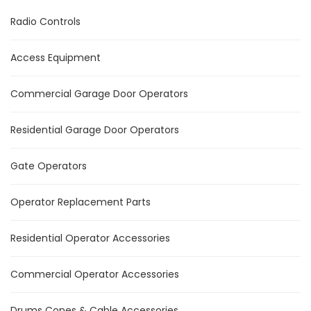
Radio Controls
Access Equipment
Commercial Garage Door Operators
Residential Garage Door Operators
Gate Operators
Operator Replacement Parts
Residential Operator Accessories
Commercial Operator Accessories
Drums Cones & Cable Accessories