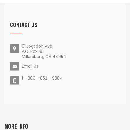
CONTACT US
81 Logsdon Ave
P.O. Box 191
Millersburg, OH 44654
Email Us
1 - 800 - 852 - 9884
MORE INFO