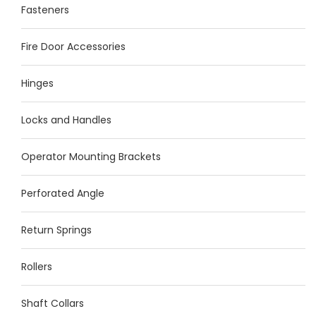
Fasteners
Fire Door Accessories
Hinges
Locks and Handles
Operator Mounting Brackets
Perforated Angle
Return Springs
Rollers
Shaft Collars