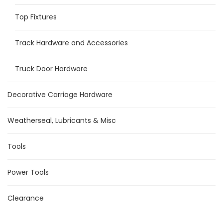
Top Fixtures
Track Hardware and Accessories
Truck Door Hardware
Decorative Carriage Hardware
Weatherseal, Lubricants & Misc
Tools
Power Tools
Clearance