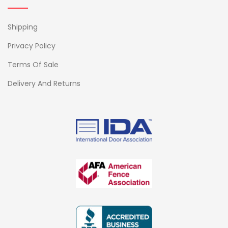
Shipping
Privacy Policy
Terms Of Sale
Delivery And Returns