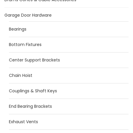
Garage Door Hardware
Bearings
Bottom Fixtures
Center Support Brackets
Chain Hoist
Couplings & Shaft Keys
End Bearing Brackets
Exhaust Vents