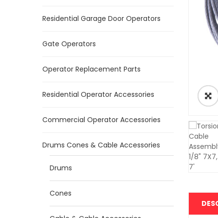
Residential Garage Door Operators
Gate Operators
Operator Replacement Parts
Residential Operator Accessories
Commercial Operator Accessories
Drums Cones & Cable Accessories
Drums
Cones
DES