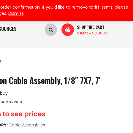
My Wishlist
My Account
der confirmation. If you'd like to remove tariff items, please
ges.
Dismiss
SHOPPING CART
SOURCES
0 item
-
$
0.0000
7′
on Cable Assembly, 1/8″ 7X7, 7′
 buy
CA MUR2010
 to see prices
RY:
Cable Assemblies