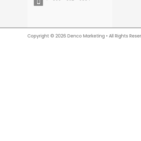
Copyright © 2026 Denco Marketing • All Rights Rese