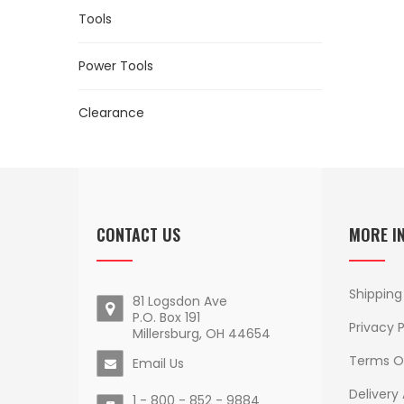
Tools
Power Tools
Clearance
CONTACT US
MORE I
Shipping
81 Logsdon Ave
P.O. Box 191
Privacy P
Millersburg, OH 44654
Terms O
Email Us
Delivery
1 - 800 - 852 - 9884