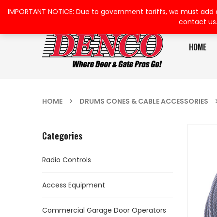
IMPORTANT NOTICE: Due to government tariffs, we must add a su
contact us
HOME
HOME
DRUMS CONES & CABLE ACCESSORIES
Categories
Radio Controls
Access Equipment
Commercial Garage Door Operators