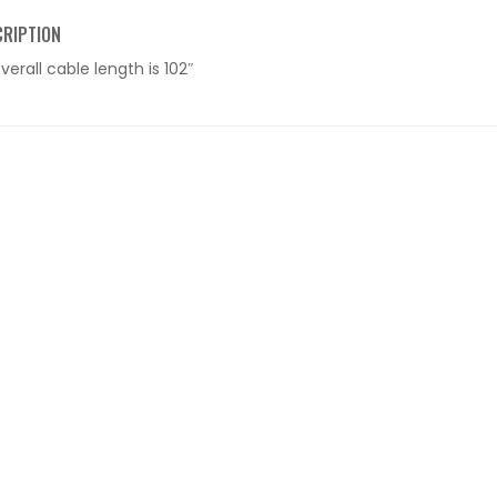
CRIPTION
verall cable length is 102″