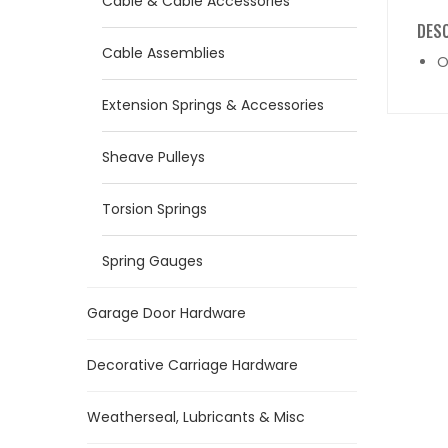
Cable & Cable Accessories
DES
Cable Assemblies
O
Extension Springs & Accessories
Sheave Pulleys
Torsion Springs
Spring Gauges
Garage Door Hardware
Decorative Carriage Hardware
Weatherseal, Lubricants & Misc