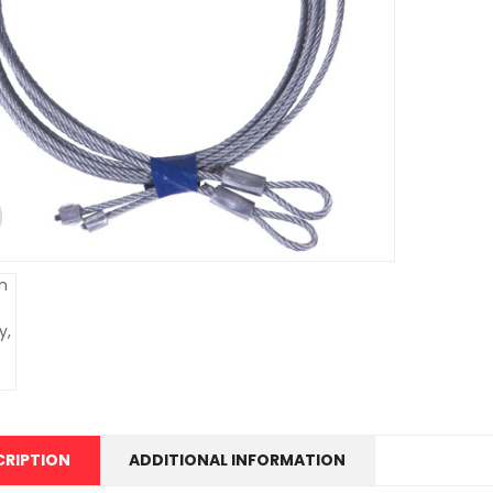
CRIPTION
ADDITIONAL INFORMATION