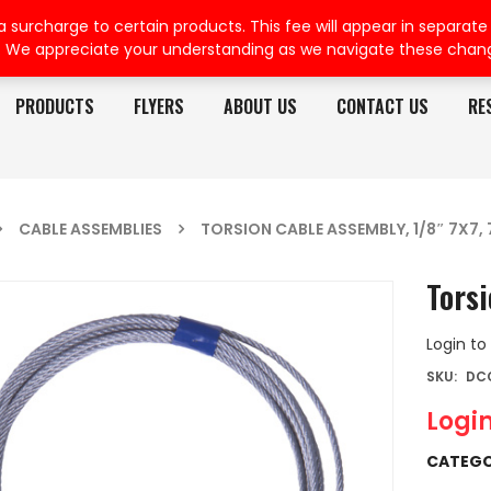
rcharge to certain products. This fee will appear in separate or
. We appreciate your understanding as we navigate these chan
PRODUCTS
FLYERS
ABOUT US
CONTACT US
RE
CABLE ASSEMBLIES
TORSION CABLE ASSEMBLY, 1/8″ 7X7, 
Torsi
Login to
SKU:
DC
Login
CATEGO