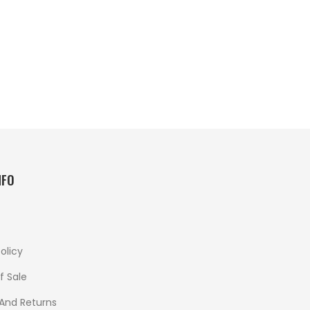
NFO
olicy
f Sale
 And Returns