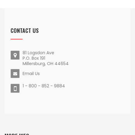
CONTACT US
81 Logsdon Ave
P.O. Box 191
Millersburg, OH 44654
Email Us
1 - 800 - 852 - 9884