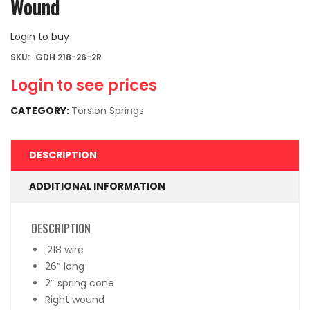
Wound
Login to buy
SKU:
GDH 218-26-2R
Login to see prices
CATEGORY:
Torsion Springs
DESCRIPTION
ADDITIONAL INFORMATION
DESCRIPTION
.218 wire
26″ long
2″ spring cone
Right wound