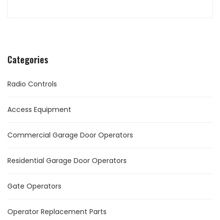
Categories
Radio Controls
Access Equipment
Commercial Garage Door Operators
Residential Garage Door Operators
Gate Operators
Operator Replacement Parts