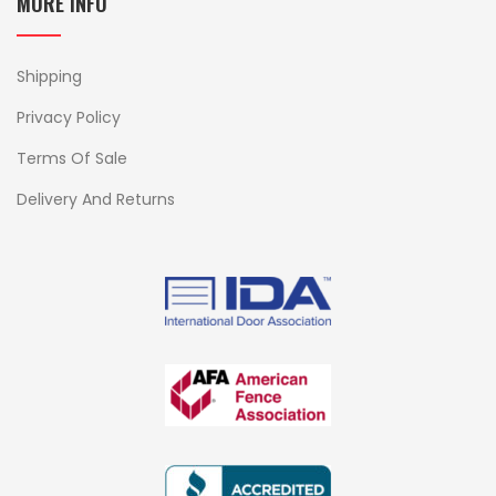
MORE INFO
Shipping
Privacy Policy
Terms Of Sale
Delivery And Returns