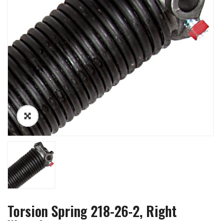
Torsion Spring 218-26-2, Right