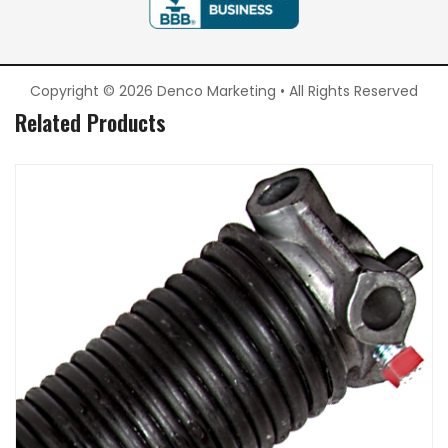
Copyright © 2026 Denco Marketing • All Rights Reserved
Related Products