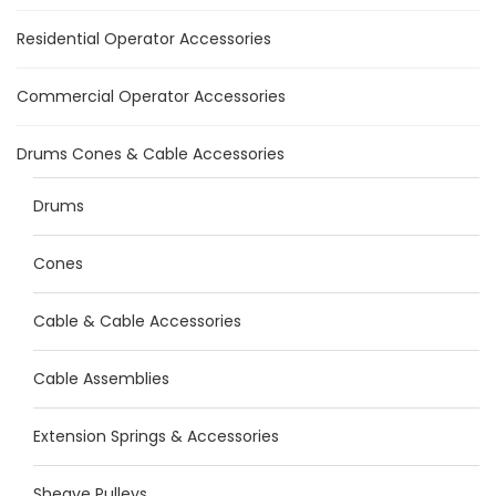
Residential Operator Accessories
Commercial Operator Accessories
Drums Cones & Cable Accessories
Drums
Cones
Cable & Cable Accessories
Cable Assemblies
Extension Springs & Accessories
Sheave Pulleys