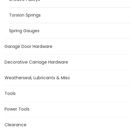
Torsion Springs
Spring Gauges
Garage Door Hardware
Decorative Carriage Hardware
Weatherseal, Lubricants & Misc
Tools
Power Tools
Clearance