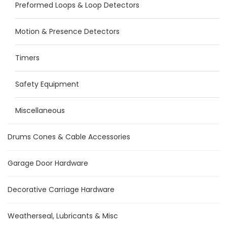
Preformed Loops & Loop Detectors
Motion & Presence Detectors
Timers
Safety Equipment
Miscellaneous
Drums Cones & Cable Accessories
Garage Door Hardware
Decorative Carriage Hardware
Weatherseal, Lubricants & Misc