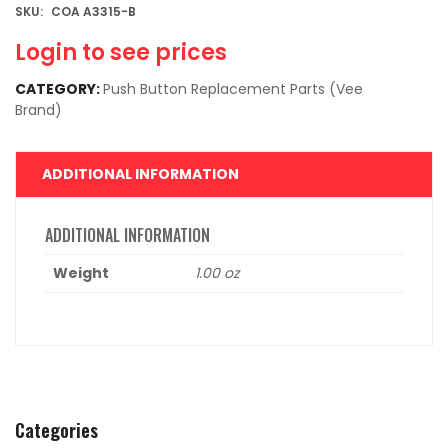
SKU:
COA A3315-B
Login to see prices
CATEGORY:
Push Button Replacement Parts (Vee
Brand)
ADDITIONAL INFORMATION
ADDITIONAL INFORMATION
Weight
1.00 oz
Categories