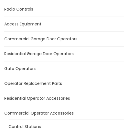
Radio Controls
Access Equipment
Commercial Garage Door Operators
Residential Garage Door Operators
Gate Operators
Operator Replacement Parts
Residential Operator Accessories
Commercial Operator Accessories
Control Stations