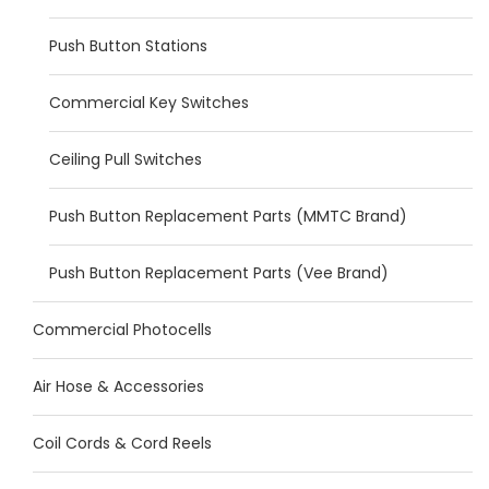
Push Button Stations
Commercial Key Switches
Ceiling Pull Switches
Push Button Replacement Parts (MMTC Brand)
Push Button Replacement Parts (Vee Brand)
Commercial Photocells
Air Hose & Accessories
Coil Cords & Cord Reels