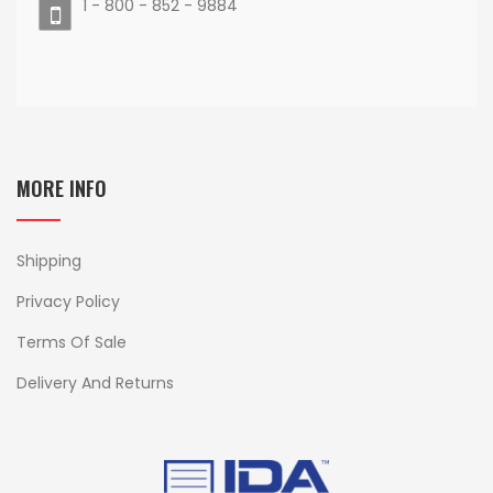
1 - 800 - 852 - 9884
MORE INFO
Shipping
Privacy Policy
Terms Of Sale
Delivery And Returns