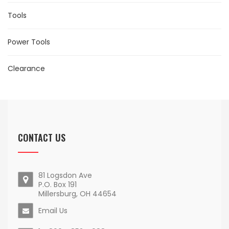
Tools
Power Tools
Clearance
CONTACT US
81 Logsdon Ave
P.O. Box 191
Millersburg, OH 44654
Email Us