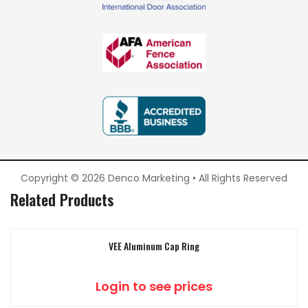
Copyright © 2026 Denco Marketing • All Rights Reserved
Related Products
VEE Aluminum Cap Ring
Login to see prices