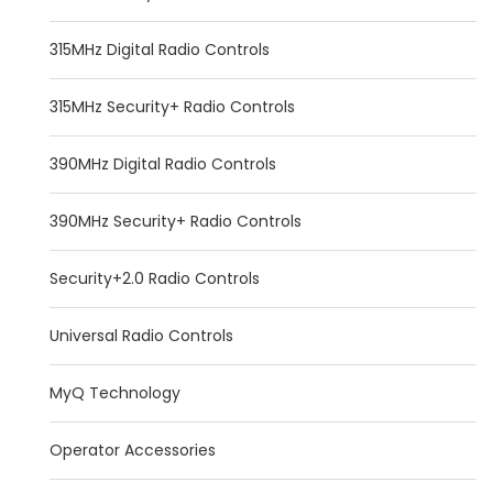
315MHz Digital Radio Controls
315MHz Security+ Radio Controls
390MHz Digital Radio Controls
390MHz Security+ Radio Controls
Security+2.0 Radio Controls
Universal Radio Controls
MyQ Technology
Operator Accessories