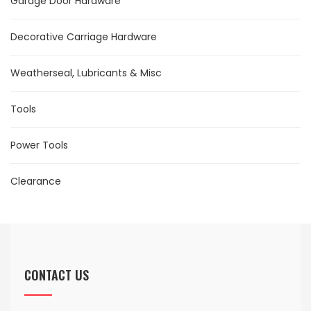
Garage Door Hardware
Decorative Carriage Hardware
Weatherseal, Lubricants & Misc
Tools
Power Tools
Clearance
CONTACT US