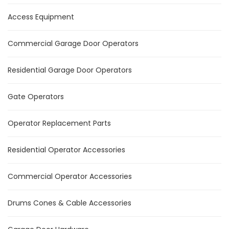
Access Equipment
Commercial Garage Door Operators
Residential Garage Door Operators
Gate Operators
Operator Replacement Parts
Residential Operator Accessories
Commercial Operator Accessories
Drums Cones & Cable Accessories