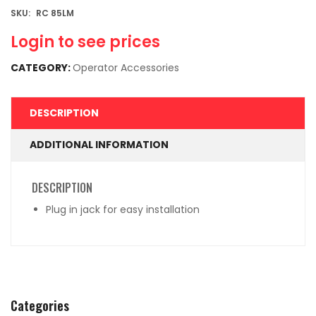
SKU:
RC 85LM
Login to see prices
CATEGORY:
Operator Accessories
DESCRIPTION
ADDITIONAL INFORMATION
DESCRIPTION
Plug in jack for easy installation
Categories