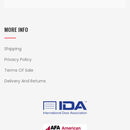
MORE INFO
Shipping
Privacy Policy
Terms Of Sale
Delivery And Returns