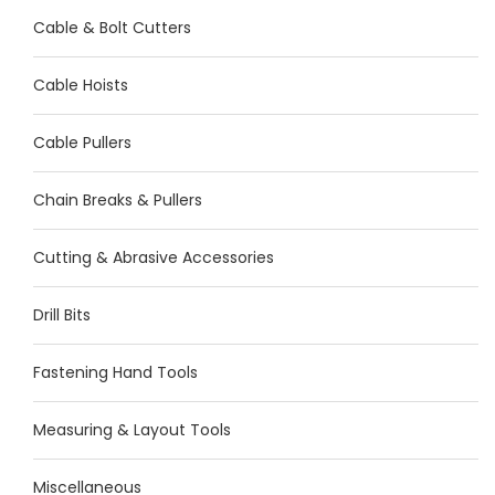
Cable & Bolt Cutters
Cable Hoists
Cable Pullers
Chain Breaks & Pullers
Cutting & Abrasive Accessories
Drill Bits
Fastening Hand Tools
Measuring & Layout Tools
Miscellaneous