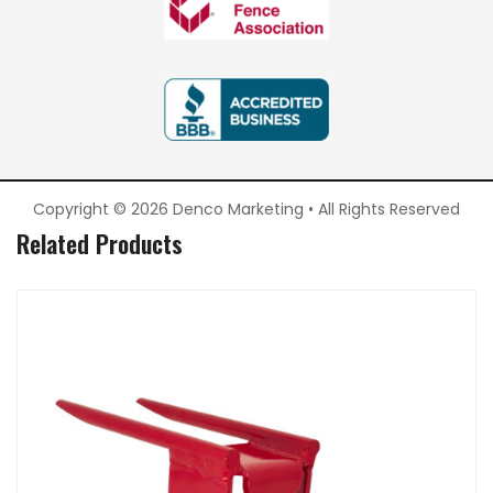
Copyright © 2026 Denco Marketing • All Rights Reserved
Related Products