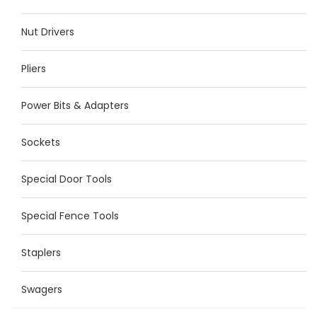
Nut Drivers
Pliers
Power Bits & Adapters
Sockets
Special Door Tools
Special Fence Tools
Staplers
Swagers