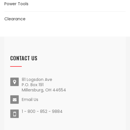
Power Tools
Clearance
CONTACT US
81 Logsdon Ave
P.O. Box 191
Millersburg, OH 44654
Email Us
1 - 800 - 852 - 9884