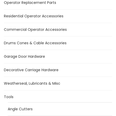
Operator Replacement Parts
Residential Operator Accessories
Commercial Operator Accessories
Drums Cones & Cable Accessories
Garage Door Hardware
Decorative Carriage Hardware
Weatherseal, Lubricants & Misc
Tools
Angle Cutters