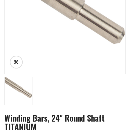
Winding Bars, 24″ Round Shaft
TITANIUM