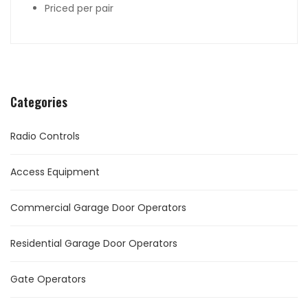
Priced per pair
Categories
Radio Controls
Access Equipment
Commercial Garage Door Operators
Residential Garage Door Operators
Gate Operators