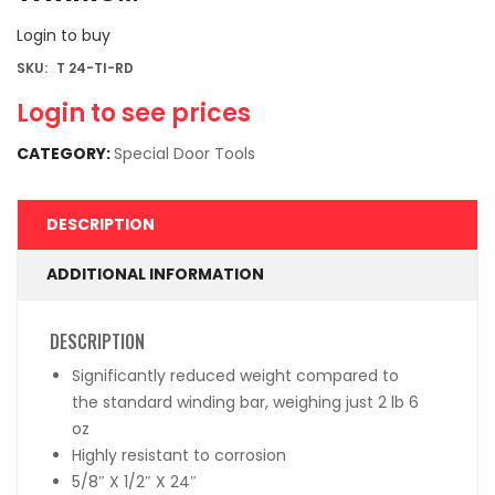
Login to buy
SKU:
T 24-TI-RD
Login to see prices
CATEGORY:
Special Door Tools
DESCRIPTION
ADDITIONAL INFORMATION
DESCRIPTION
Significantly reduced weight compared to
the standard winding bar, weighing just 2 lb 6
oz
Highly resistant to corrosion
5/8″ X 1/2″ X 24″